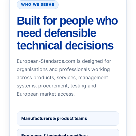
WHO WE SERVE
Built for people who
need defensible
technical decisions
European-Standards.com is designed for
organisations and professionals working
across products, services, management
systems, procurement, testing and
European market access.
Manufacturers & product teams
Engineers & technical specifiers