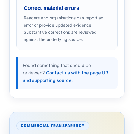
Correct material errors
Readers and organisations can report an
error or provide updated evidence.
Substantive corrections are reviewed
against the underlying source.
Found something that should be
reviewed?
Contact us with the page URL
and supporting source.
COMMERCIAL TRANSPARENCY