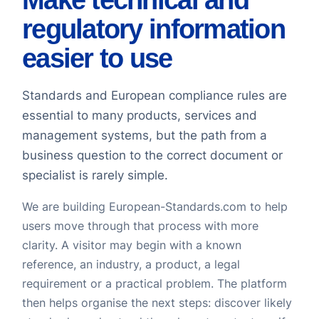
regulatory information
easier to use
Standards and European compliance rules are
essential to many products, services and
management systems, but the path from a
business question to the correct document or
specialist is rarely simple.
We are building European-Standards.com to help
users move through that process with more
clarity. A visitor may begin with a known
reference, an industry, a product, a legal
requirement or a practical problem. The platform
then helps organise the next steps: discover likely