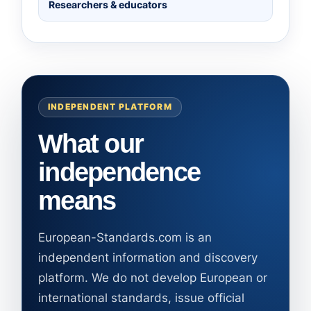
Researchers & educators
INDEPENDENT PLATFORM
What our
independence
means
European-Standards.com is an
independent information and discovery
platform. We do not develop European or
international standards, issue official