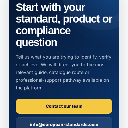
Start with your
standard, product or
compliance
question
Tell us what you are trying to identify, verify
or achieve. We will direct you to the most
relevant guide, catalogue route or
professional-support pathway available on
the platform.
Contact our team
info@european-standards.com