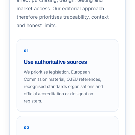
affect purchasing, design, testing and
market access. Our editorial approach
therefore prioritises traceability, context
and honest limits.
01
Use authoritative sources
We prioritise legislation, European
Commission material, OJEU references,
recognised standards organisations and
official accreditation or designation
registers.
02