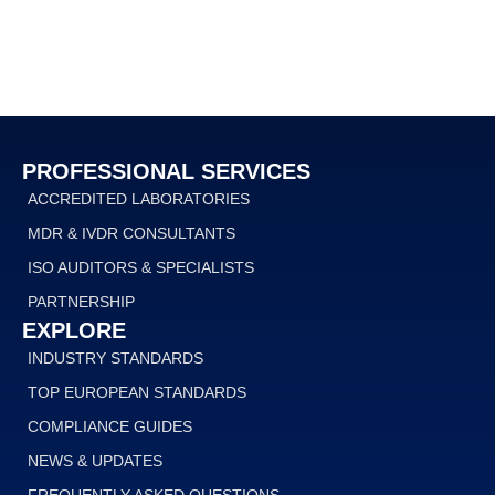
PROFESSIONAL SERVICES
ACCREDITED LABORATORIES
MDR & IVDR CONSULTANTS
ISO AUDITORS & SPECIALISTS
PARTNERSHIP
EXPLORE
INDUSTRY STANDARDS
TOP EUROPEAN STANDARDS
COMPLIANCE GUIDES
NEWS & UPDATES