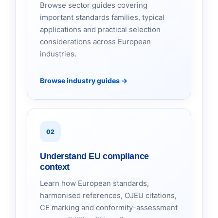
Browse sector guides covering
important standards families, typical
applications and practical selection
considerations across European
industries.
Browse industry guides
→
02
Understand EU compliance
context
Learn how European standards,
harmonised references, OJEU citations,
CE marking and conformity-assessment