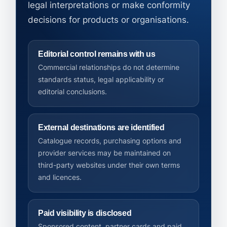
legal interpretations or make conformity
decisions for products or organisations.
Editorial control remains with us
Commercial relationships do not determine
standards status, legal applicability or
editorial conclusions.
External destinations are identified
Catalogue records, purchasing options and
provider services may be maintained on
third-party websites under their own terms
and licences.
Paid visibility is disclosed
Sponsored content, partner cards and paid