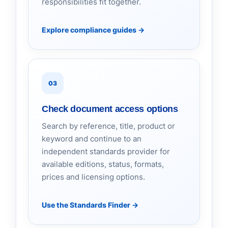
responsibilities fit together.
Explore compliance guides
→
03
Check document access options
Search by reference, title, product or
keyword and continue to an
independent standards provider for
available editions, status, formats,
prices and licensing options.
Use the Standards Finder
→