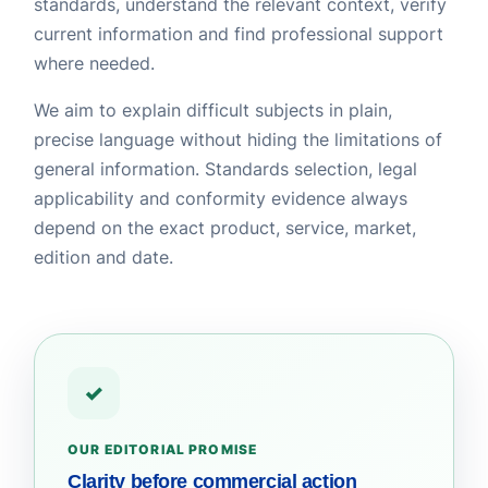
standards, understand the relevant context, verify
current information and find professional support
where needed.
We aim to explain difficult subjects in plain,
precise language without hiding the limitations of
general information. Standards selection, legal
applicability and conformity evidence always
depend on the exact product, service, market,
edition and date.
✓
OUR EDITORIAL PROMISE
Clarity before commercial action