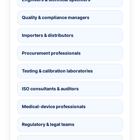
Quality & compliance managers
Importers & distributors
Procurement professionals
Testing & calibration laboratories
ISO consultants & auditors
Medical-device professionals
Regulatory & legal teams