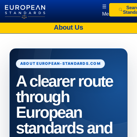
☰
Sear
Stand
Menu
European Standards
European Standards download
About Us
ABOUT EUROPEAN-STANDARDS.COM
A clearer route
through
European
standards and