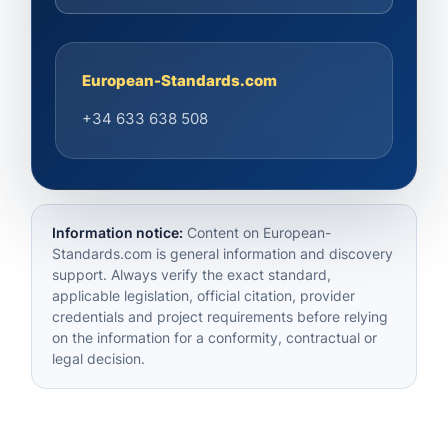
European-Standards.com
+34 633 638 508
Information notice:
Content on European-
Standards.com is general information and discovery
support. Always verify the exact standard,
applicable legislation, official citation, provider
credentials and project requirements before relying
on the information for a conformity, contractual or
legal decision.