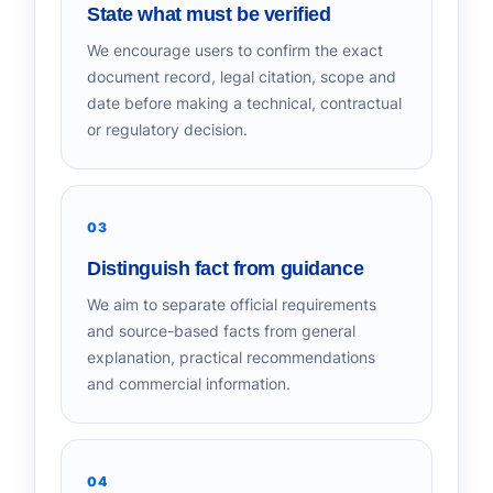
State what must be verified
We encourage users to confirm the exact
document record, legal citation, scope and
date before making a technical, contractual
or regulatory decision.
03
Distinguish fact from guidance
We aim to separate official requirements
and source-based facts from general
explanation, practical recommendations
and commercial information.
04