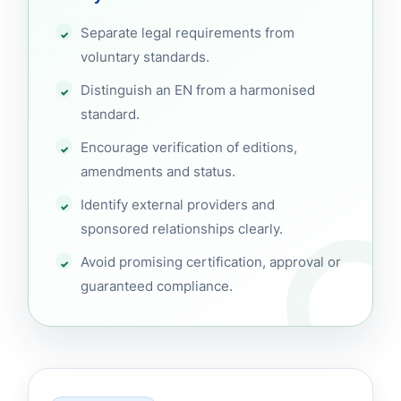
Separate legal requirements from
voluntary standards.
Distinguish an EN from a harmonised
standard.
Encourage verification of editions,
amendments and status.
Identify external providers and
sponsored relationships clearly.
Avoid promising certification, approval or
guaranteed compliance.