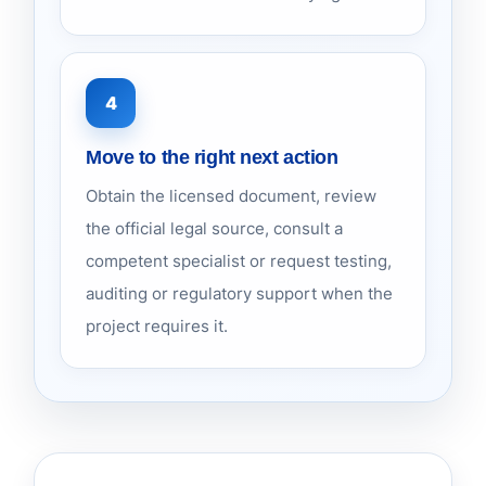
4
Move to the right next action
Obtain the licensed document, review
the official legal source, consult a
competent specialist or request testing,
auditing or regulatory support when the
project requires it.