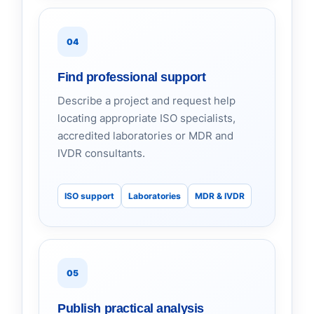
04
Find professional support
Describe a project and request help
locating appropriate ISO specialists,
accredited laboratories or MDR and
IVDR consultants.
ISO support
Laboratories
MDR & IVDR
05
Publish practical analysis