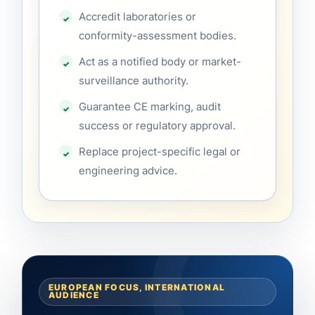
Accredit laboratories or
conformity-assessment bodies.
Act as a notified body or market-
surveillance authority.
Guarantee CE marking, audit
success or regulatory approval.
Replace project-specific legal or
engineering advice.
EUROPEAN FOCUS, INTERNATIONAL
AUDIENCE