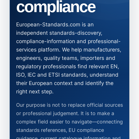
compliance
European-Standards.com is an
independent standards-discovery,
compliance-information and professional-
services platform. We help manufacturers,
engineers, quality teams, importers and
regulatory professionals find relevant EN,
ISO, IEC and ETSI standards, understand
their European context and identify the
right next step.
Our purpose is not to replace official sources
or professional judgement. It is to make a
complex field easier to navigate—connecting
standards references, EU compliance
guidance, current catalogue information and