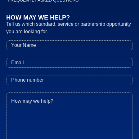
FREQUENTLY ASKED QUESTIONS
HOW MAY WE HELP?
Tell us which standard, service or partnership opportunity
you are looking for.