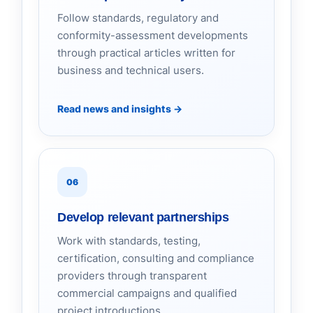
Follow standards, regulatory and
conformity-assessment developments
through practical articles written for
business and technical users.
Read news and insights
→
06
Develop relevant partnerships
Work with standards, testing,
certification, consulting and compliance
providers through transparent
commercial campaigns and qualified
project introductions.