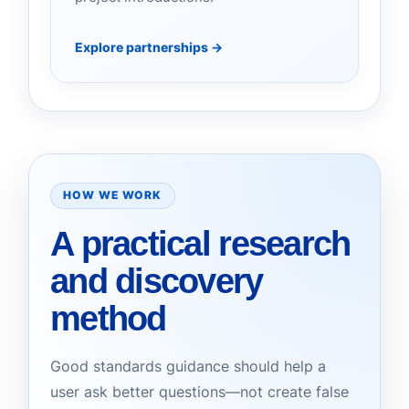
Explore partnerships
→
HOW WE WORK
A practical research
and discovery
method
Good standards guidance should help a
user ask better questions—not create false