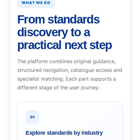
WHAT WE DO
From standards
discovery to a
practical next step
The platform combines original guidance,
structured navigation, catalogue access and
specialist matching. Each part supports a
different stage of the user journey.
01
Explore standards by industry