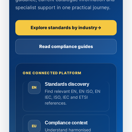
specialist support in one practical journey.
Explore standards by industry
→
Read compliance guides
ONE CONNECTED PLATFORM
Standards discovery
EN
Find relevant EN, EN ISO, EN
IEC, ISO, IEC and ETSI
references.
Compliance context
EU
Understand harmonised