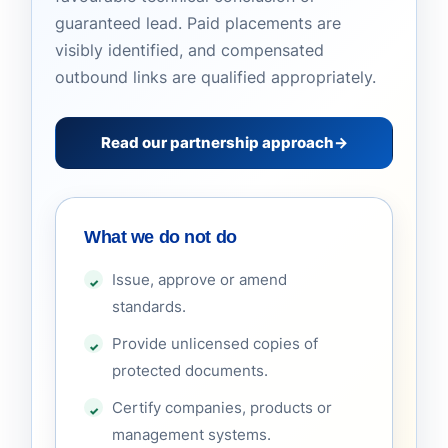
guaranteed lead. Paid placements are
visibly identified, and compensated
outbound links are qualified appropriately.
Read our partnership approach
→
What we do not do
Issue, approve or amend
standards.
Provide unlicensed copies of
protected documents.
Certify companies, products or
management systems.