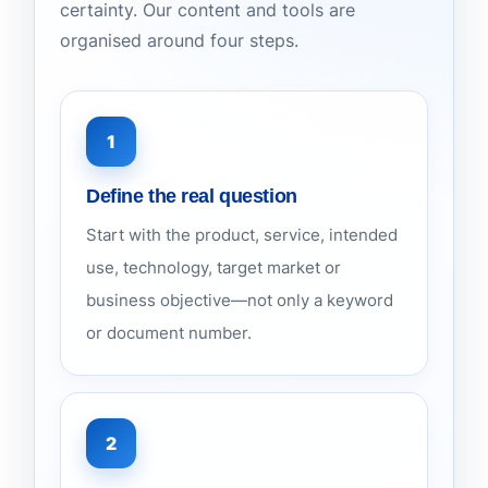
certainty. Our content and tools are
organised around four steps.
1
Define the real question
Start with the product, service, intended
use, technology, target market or
business objective—not only a keyword
or document number.
2