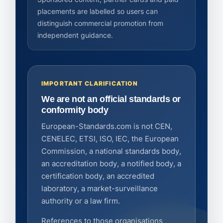
placements are labelled so users can
distinguish commercial promotion from
independent guidance.
IMPORTANT CLARIFICATION
We are not an official standards or
conformity body
European-Standards.com is not CEN,
CENELEC, ETSI, ISO, IEC, the European
Commission, a national standards body,
an accreditation body, a notified body, a
certification body, an accredited
laboratory, a market-surveillance
authority or a law firm.
References to those organisations