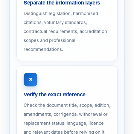
Separate the information layers
Distinguish legislation, harmonised
citations, voluntary standards,
contractual requirements, accreditation
scopes and professional
recommendations.
3
Verify the exact reference
Check the document title, scope, edition,
amendments, corrigenda, withdrawal or
replacement status, language, licence
and relevant dates before relying on it.