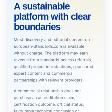
A sustainable
platform with clear
boundaries
Most discovery and editorial content on
European-Standards.com is available
without charge. The platform may earn
revenue from standards-access referrals,
qualified project introductions, sponsored
expert content and commercial
partnerships with relevant providers.
A commercial relationship does not
purchase an accreditation claim,
certification outcome, official status,
favourable technical conclusion or