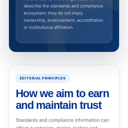
describe the standards and compliance
ecosystem; they do not imply
ownership, endorsement, accreditation
or institutional affiliation.
EDITORIAL PRINCIPLES
How we aim to earn
and maintain trust
Standards and compliance information can