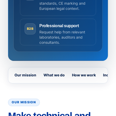
standards, CE marking and
European legal context.
Professional support
B2B
Request help from relevant
laboratories, auditors and
consultants.
Our mission
What we do
How we work
Indepe
OUR MISSION
Make technical and