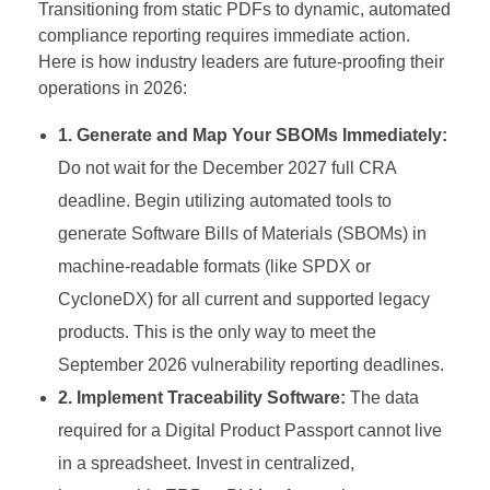
Transitioning from static PDFs to dynamic, automated
compliance reporting requires immediate action.
Here is how industry leaders are future-proofing their
operations in 2026:
1. Generate and Map Your SBOMs Immediately:
Do not wait for the December 2027 full CRA
deadline. Begin utilizing automated tools to
generate Software Bills of Materials (SBOMs) in
machine-readable formats (like SPDX or
CycloneDX) for all current and supported legacy
products. This is the only way to meet the
September 2026 vulnerability reporting deadlines.
2. Implement Traceability Software:
The data
required for a Digital Product Passport cannot live
in a spreadsheet. Invest in centralized,