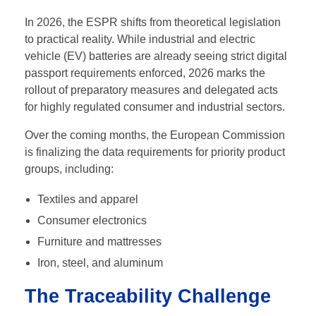
In 2026, the ESPR shifts from theoretical legislation
to practical reality. While industrial and electric
vehicle (EV) batteries are already seeing strict digital
passport requirements enforced, 2026 marks the
rollout of preparatory measures and delegated acts
for highly regulated consumer and industrial sectors.
Over the coming months, the European Commission
is finalizing the data requirements for priority product
groups, including:
Textiles and apparel
Consumer electronics
Furniture and mattresses
Iron, steel, and aluminum
The Traceability Challenge