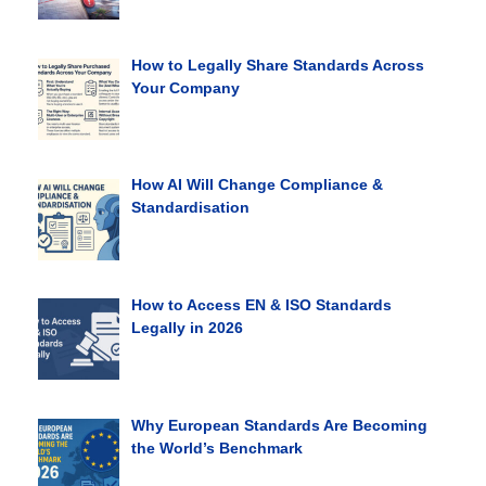
How to Legally Share Standards Across
Your Company
How AI Will Change Compliance &
Standardisation
How to Access EN & ISO Standards
Legally in 2026
Why European Standards Are Becoming
the World’s Benchmark