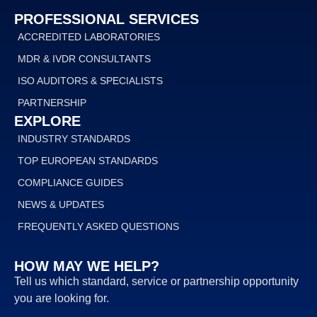
PROFESSIONAL SERVICES
ACCREDITED LABORATORIES
MDR & IVDR CONSULTANTS
ISO AUDITORS & SPECIALISTS
PARTNERSHIP
EXPLORE
INDUSTRY STANDARDS
TOP EUROPEAN STANDARDS
COMPLIANCE GUIDES
NEWS & UPDATES
FREQUENTLY ASKED QUESTIONS
HOW MAY WE HELP?
Tell us which standard, service or partnership opportunity
you are looking for.