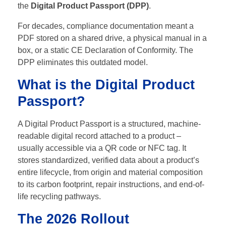
the
Digital Product Passport (DPP)
.
For decades, compliance documentation meant a
PDF stored on a shared drive, a physical manual in a
box, or a static CE Declaration of Conformity. The
DPP eliminates this outdated model.
What is the Digital Product
Passport?
A Digital Product Passport is a structured, machine-
readable digital record attached to a product –
usually accessible via a QR code or NFC tag. It
stores standardized, verified data about a product’s
entire lifecycle, from origin and material composition
to its carbon footprint, repair instructions, and end-of-
life recycling pathways.
The 2026 Rollout