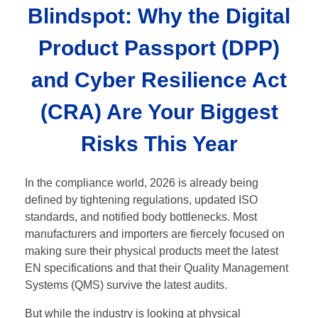
Blindspot: Why the Digital
Product Passport (DPP)
and Cyber Resilience Act
(CRA) Are Your Biggest
Risks This Year
In the compliance world, 2026 is already being
defined by tightening regulations, updated ISO
standards, and notified body bottlenecks. Most
manufacturers and importers are fiercely focused on
making sure their physical products meet the latest
EN specifications and that their Quality Management
Systems (QMS) survive the latest audits.
But while the industry is looking at physical