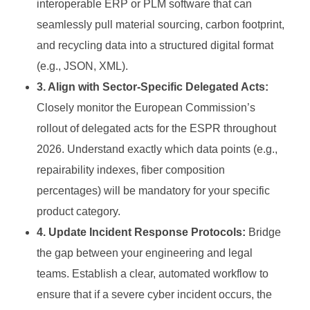
interoperable ERP or PLM software that can
seamlessly pull material sourcing, carbon footprint,
and recycling data into a structured digital format
(e.g., JSON, XML).
3. Align with Sector-Specific Delegated Acts:
Closely monitor the European Commission’s
rollout of delegated acts for the ESPR throughout
2026. Understand exactly which data points (e.g.,
repairability indexes, fiber composition
percentages) will be mandatory for your specific
product category.
4. Update Incident Response Protocols:
Bridge
the gap between your engineering and legal
teams. Establish a clear, automated workflow to
ensure that if a severe cyber incident occurs, the