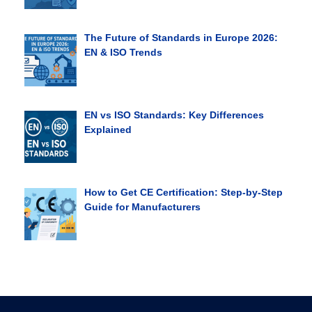
The Future of Standards in Europe 2026:
EN & ISO Trends
EN vs ISO Standards: Key Differences
Explained
How to Get CE Certification: Step-by-Step
Guide for Manufacturers