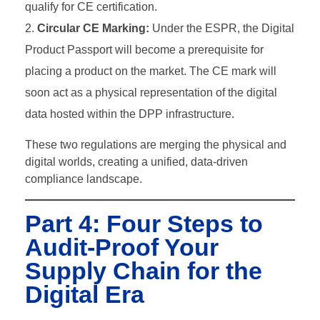
qualify for CE certification.
Circular CE Marking:
Under the ESPR, the Digital
Product Passport will become a prerequisite for
placing a product on the market. The CE mark will
soon act as a physical representation of the digital
data hosted within the DPP infrastructure.
These two regulations are merging the physical and
digital worlds, creating a unified, data-driven
compliance landscape.
Part 4: Four Steps to
Audit-Proof Your
Supply Chain for the
Digital Era