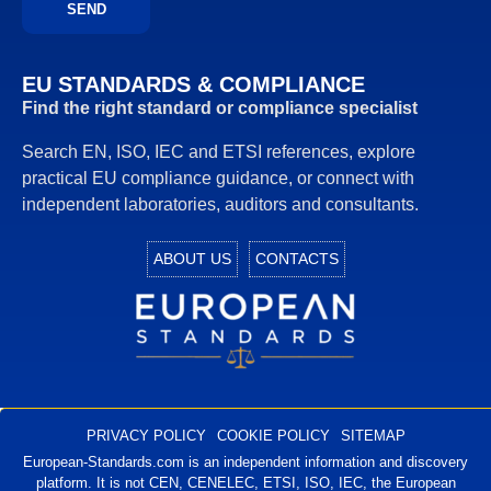
EU STANDARDS & COMPLIANCE
Find the right standard or compliance specialist
Search EN, ISO, IEC and ETSI references, explore
practical EU compliance guidance, or connect with
independent laboratories, auditors and consultants.
ABOUT US
CONTACTS
European Standards
European Standards download
PRIVACY POLICY
COOKIE POLICY
SITEMAP
European-Standards.com is an independent information and discovery
platform. It is not CEN, CENELEC, ETSI, ISO, IEC, the European