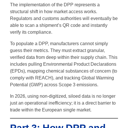
The implementation of the DPP represents a
structural shift in how market access works.
Regulators and customs authorities will eventually be
able to scan a shipment’s QR code and instantly
verify its compliance.
To populate a DPP, manufacturers cannot simply
guess their metrics. They must extract granular,
verified data from deep within their supply chain.
This
includes pulling Environmental Product Declarations
(EPDs), mapping chemical substances of concern (to
comply with REACH), and tracking Global Warming
Potential (GWP) across Scope 3 emissions.
In 2026, using non-digitized, siloed data is no longer
just an operational inefficiency; it is a direct barrier to
trade within the European single market.
Part 3: How DPP and