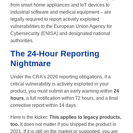
from smart home appliances and IoT devices to
industrial software and medical equipment – are
legally required to report actively exploited
vulnerabilities to the European Union Agency for
Cybersecurity (ENISA) and designated national
authorities.
The 24-Hour Reporting
Nightmare
Under the CRA’s 2026 reporting obligations, if a
critical vulnerability is actively exploited in your
product, you must submit an early warning within
24
hours
, a full notification within 72 hours, and a final
corrective report within 14 days.
Here is the kicker:
This applies to legacy products,
too.
It does not matter if you shipped the product in
2021. If it is still on the market or supported, you are