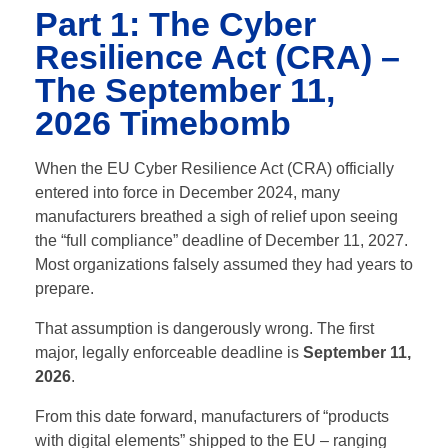
Part 1: The Cyber
Resilience Act (CRA) –
The September 11,
2026 Timebomb
When the EU Cyber Resilience Act (CRA) officially
entered into force in December 2024, many
manufacturers breathed a sigh of relief upon seeing
the “full compliance” deadline of December 11, 2027.
Most organizations falsely assumed they had years to
prepare.
That assumption is dangerously wrong. The first
major, legally enforceable deadline is
September 11,
2026
.
From this date forward, manufacturers of “products
with digital elements” shipped to the EU – ranging