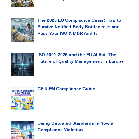
The 2026 EU Compliance Crisis: How to
Survive Notified Body Bottlenecks and
Pass Your ISO & MDR Audits
ISO 9001:2026 and the EU AI Act: The
Future of Quality Management in Europe
CE & EN Compliance Guide
Using Outdated Standards Is Now a
Compliance Violation