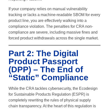
If your company relies on manual vulnerability
tracking or lacks a machine-readable SBOM for every
product line, you are effectively walking into a
compliance violation.
The penalties for CRA non-
compliance are severe, including massive fines and
forced product withdrawals across the single market.
Part 2: The Digital
Product Passport
(DPP) – The End of
“Static” Compliance
While the CRA tackles cybersecurity, the Ecodesign
for Sustainable Products Regulation (ESPR) is
completely rewriting the rules of physical supply
chain transparency. At the heart of this regulation is