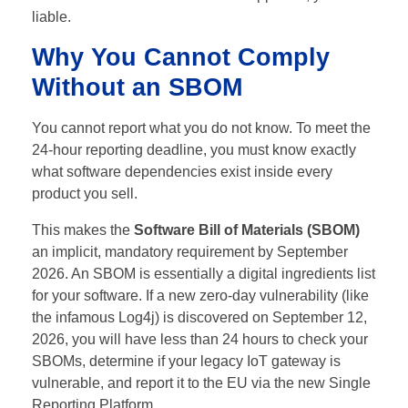
liable.
Why You Cannot Comply
Without an SBOM
You cannot report what you do not know. To meet the
24-hour reporting deadline, you must know exactly
what software dependencies exist inside every
product you sell.
This makes the
Software Bill of Materials (SBOM)
an implicit, mandatory requirement by September
2026.
An SBOM is essentially a digital ingredients list
for your software. If a new zero-day vulnerability (like
the infamous Log4j) is discovered on September 12,
2026, you will have less than 24 hours to check your
SBOMs, determine if your legacy IoT gateway is
vulnerable, and report it to the EU via the new Single
Reporting Platform.