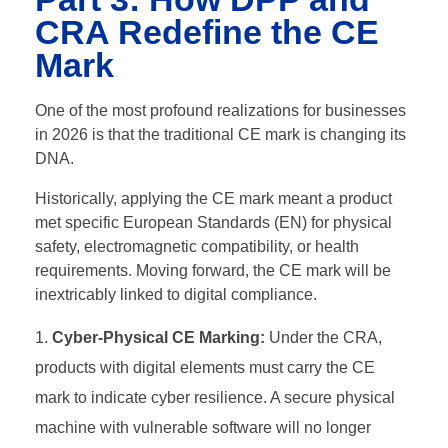
CRA Redefine the CE
Mark
One of the most profound realizations for businesses
in 2026 is that the traditional CE mark is changing its
DNA.
Historically, applying the CE mark meant a product
met specific European Standards (EN) for physical
safety, electromagnetic compatibility, or health
requirements. Moving forward, the CE mark will be
inextricably linked to digital compliance.
Cyber-Physical CE Marking:
Under the CRA,
products with digital elements must carry the CE
mark to indicate cyber resilience. A secure physical
machine with vulnerable software will no longer