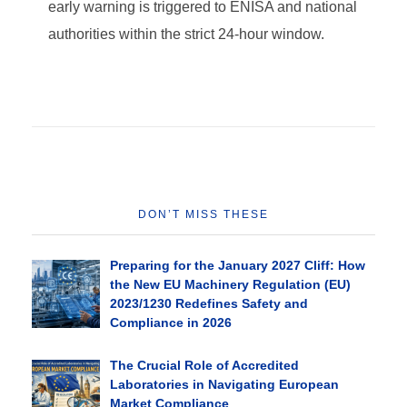
early warning is triggered to ENISA and national
authorities within the strict 24-hour window.
DON’T MISS THESE
Preparing for the January 2027 Cliff: How
the New EU Machinery Regulation (EU)
2023/1230 Redefines Safety and
Compliance in 2026
The Crucial Role of Accredited
Laboratories in Navigating European
Market Compliance