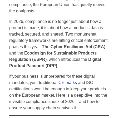
compliance, the European Union has quietly moved
the goalposts.
In 2026, compliance is no longer just about how a
product is made; it is about how a product’s data is
tracked, secured, and shared. Two monumental
regulatory frameworks are hitting critical enforcement
phases this year:
The Cyber Resilience Act (CRA)
and the
Ecodesign for Sustainable Products
Regulation (ESPR)
, which introduces the
Digital
Product Passport (DPP)
.
If your business is unprepared for these digital
mandates, your traditional
CE marks
and ISO
certifications won’t be enough to keep your products
on the European market. Here is a deep dive into the
invisible compliance shock of 2026 – and how to
ensure your supply chain survives it.