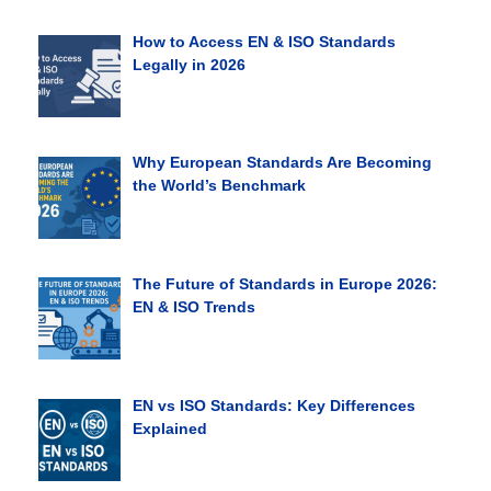
How to Access EN & ISO Standards
Legally in 2026
Why European Standards Are Becoming
the World’s Benchmark
The Future of Standards in Europe 2026:
EN & ISO Trends
EN vs ISO Standards: Key Differences
Explained