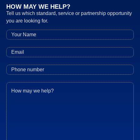
HOW MAY WE HELP?
Tell us which standard, service or partnership opportunity
you are looking for.