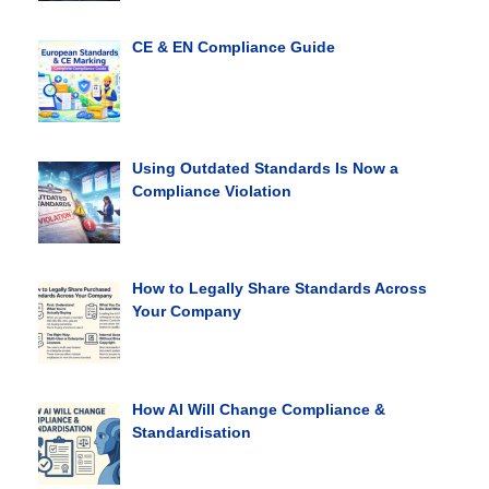
CE & EN Compliance Guide
Using Outdated Standards Is Now a
Compliance Violation
How to Legally Share Standards Across
Your Company
How AI Will Change Compliance &
Standardisation