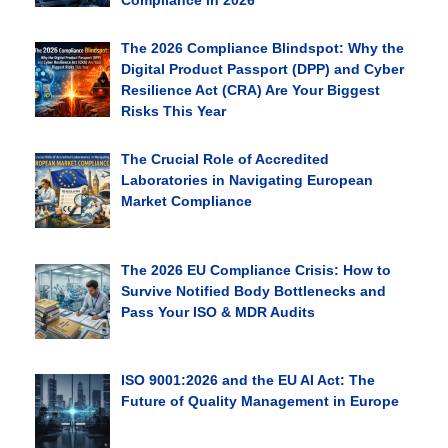
Compliance in 2026
The 2026 Compliance Blindspot: Why the
Digital Product Passport (DPP) and Cyber
Resilience Act (CRA) Are Your Biggest
Risks This Year
The Crucial Role of Accredited
Laboratories in Navigating European
Market Compliance
The 2026 EU Compliance Crisis: How to
Survive Notified Body Bottlenecks and
Pass Your ISO & MDR Audits
ISO 9001:2026 and the EU AI Act: The
Future of Quality Management in Europe