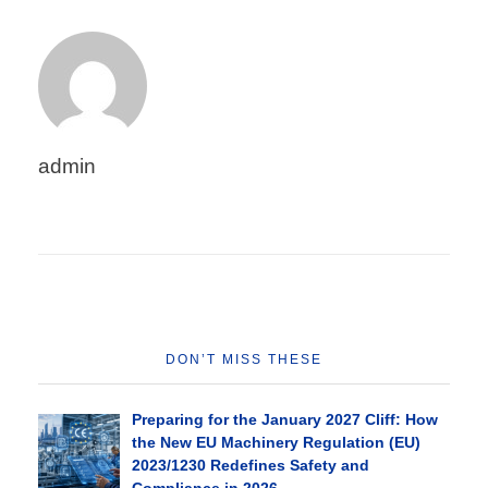
admin
DON’T MISS THESE
Preparing for the January 2027 Cliff: How
the New EU Machinery Regulation (EU)
2023/1230 Redefines Safety and