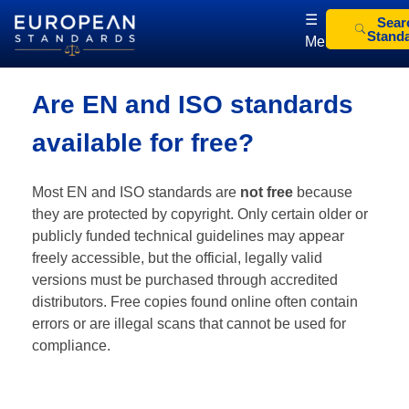
☰
Sear
Stand
Menu
European Standards
European Standards download
Are EN and ISO standards
available for free?
Most EN and ISO standards are
not free
because
they are protected by copyright. Only certain older or
publicly funded technical guidelines may appear
freely accessible, but the official, legally valid
versions must be purchased through accredited
distributors. Free copies found online often contain
errors or are illegal scans that cannot be used for
compliance.