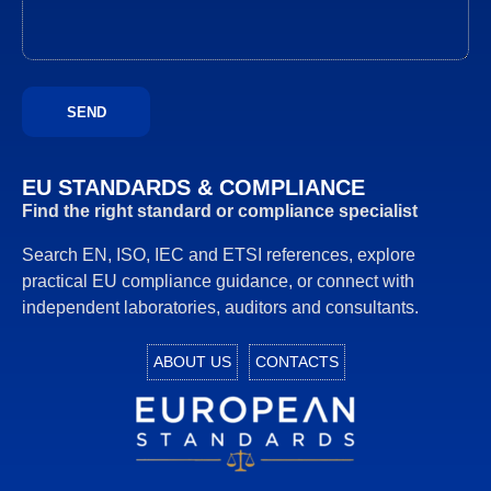
EU STANDARDS & COMPLIANCE
Find the right standard or compliance specialist
Search EN, ISO, IEC and ETSI references, explore
practical EU compliance guidance, or connect with
independent laboratories, auditors and consultants.
ABOUT US
CONTACTS
European Standards download