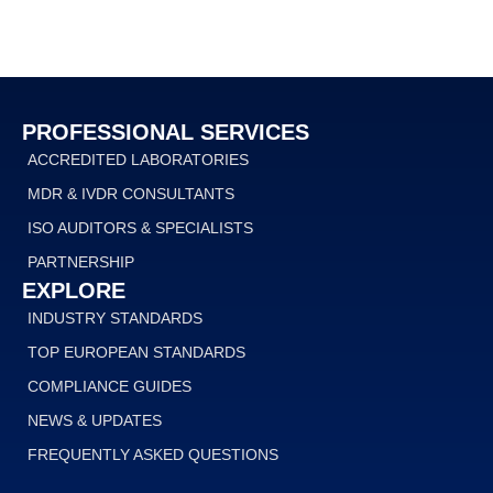
PROFESSIONAL SERVICES
ACCREDITED LABORATORIES
MDR & IVDR CONSULTANTS
ISO AUDITORS & SPECIALISTS
PARTNERSHIP
EXPLORE
INDUSTRY STANDARDS
TOP EUROPEAN STANDARDS
COMPLIANCE GUIDES
NEWS & UPDATES
FREQUENTLY ASKED QUESTIONS