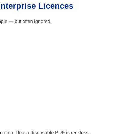
Enterprise Licences
mple — but often ignored.
treating it like a disposable PDF is reckless.