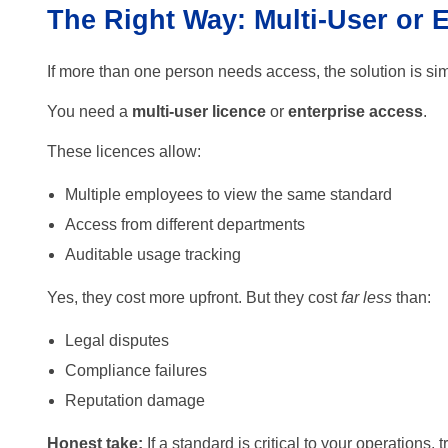
The Right Way: Multi-User or 
If more than one person needs access, the solution is si
You need a
multi-user licence
or
enterprise access
.
These licences allow:
Multiple employees to view the same standard
Access from different departments
Auditable usage tracking
Yes, they cost more upfront. But they cost
far less
than:
Legal disputes
Compliance failures
Reputation damage
Honest take:
If a standard is critical to your operations, 