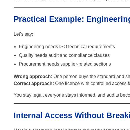
Practical Example: Engineerin
Let’s say:
Engineering needs ISO technical requirements
Quality needs audit and compliance clauses
Procurement needs supplier-related sections
Wrong approach:
One person buys the standard and shar
Correct approach:
One licence with controlled access fo
You stay legal, everyone stays informed, and audits be
Internal Access Without Break