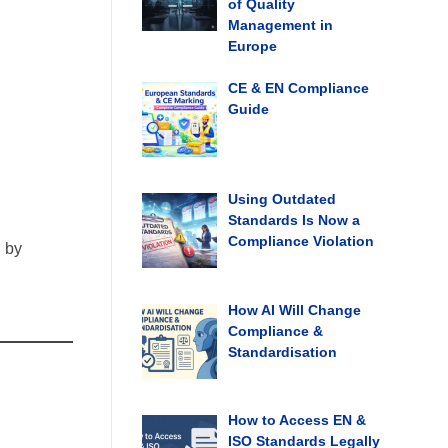
of Quality
Management in
Europe
CE & EN Compliance
Guide
Using Outdated
Standards Is Now a
Compliance Violation
d by
How AI Will Change
Compliance &
Standardisation
How to Access EN &
ISO Standards Legally