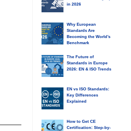
in 2026
Why European
Standards Are
Becoming the World’s
Benchmark
The Future of
Standards in Europe
2026: EN & ISO Trends
EN vs ISO Standards:
Key Differences
Explained
How to Get CE
Certification: Step-by-