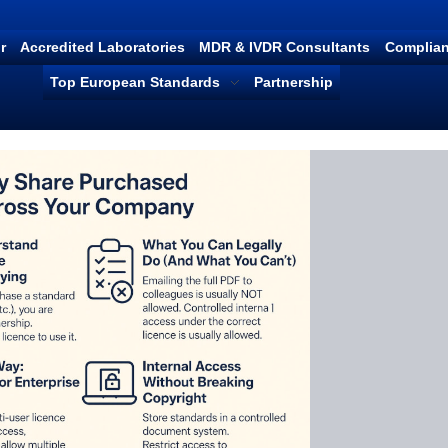
r
Accredited Laboratories
MDR & IVDR Consultants
Complian
Top European Standards
Partnership