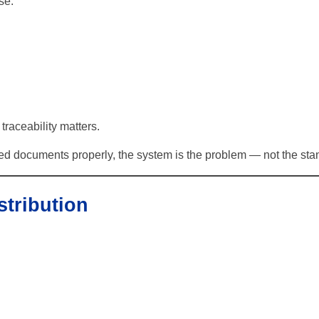
se:
traceability matters.
d documents properly, the system is the problem — not the sta
stribution