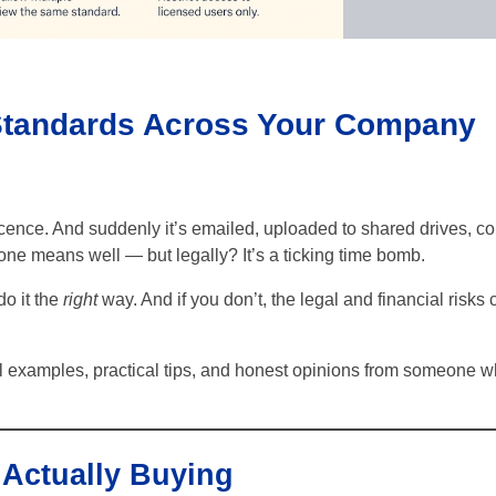
 Standards Across Your Company
nce. And suddenly it’s emailed, uploaded to shared drives, co
ne means well — but legally? It’s a ticking time bomb.
 do it the
right
way. And if you don’t, the legal and financial risks 
al examples, practical tips, and honest opinions from someone 
 Actually Buying