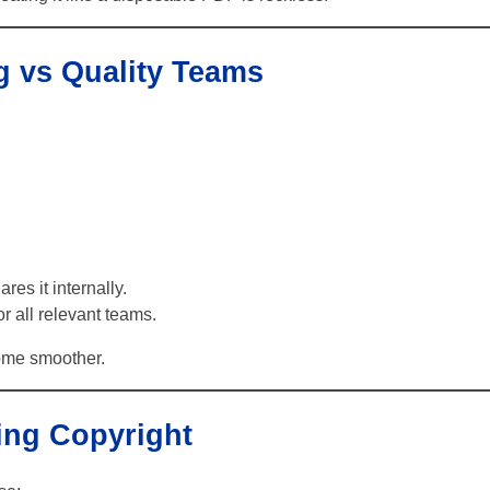
g vs Quality Teams
es it internally.
r all relevant teams.
come smoother.
ing Copyright