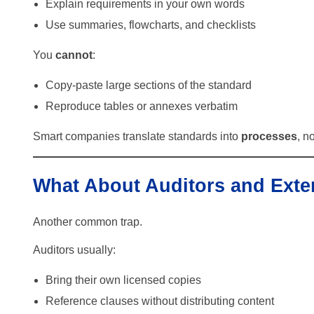
Explain requirements in your own words
Use summaries, flowcharts, and checklists
You
cannot
:
Copy-paste large sections of the standard
Reproduce tables or annexes verbatim
Smart companies translate standards into
processes
, n
What About Auditors and Exte
Another common trap.
Auditors usually:
Bring their own licensed copies
Reference clauses without distributing content