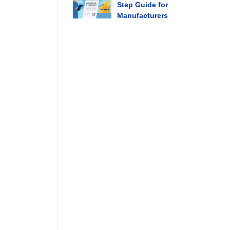
Step Guide for
Manufacturers