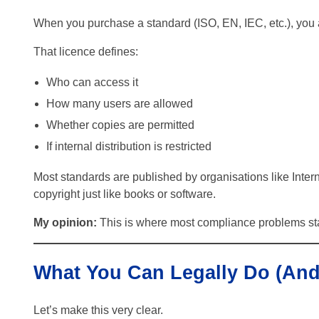
When you purchase a standard (ISO, EN, IEC, etc.), you
That licence defines:
Who can access it
How many users are allowed
Whether copies are permitted
If internal distribution is restricted
Most standards are published by organisations like Intern
copyright just like books or software.
My opinion:
This is where most compliance problems star
What You Can Legally Do (And
Let’s make this very clear.