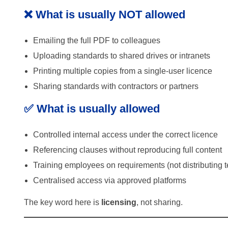
❌ What is usually NOT allowed
Emailing the full PDF to colleagues
Uploading standards to shared drives or intranets
Printing multiple copies from a single-user licence
Sharing standards with contractors or partners
✅ What is usually allowed
Controlled internal access under the correct licence
Referencing clauses without reproducing full content
Training employees on requirements (not distributing t
Centralised access via approved platforms
The key word here is
licensing
, not sharing.