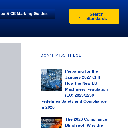
ce & CE Marking Guides
Search
Standards
DON’T MISS THESE
Preparing for the
January 2027 Cliff:
How the New EU
Machinery Regulation
(EU) 2023/1230
Redefines Safety and Compliance
in 2026
The 2026 Compliance
Blindspot: Why the