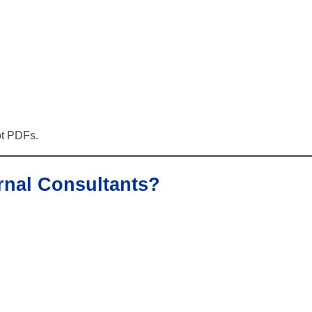
ot PDFs.
rnal Consultants?