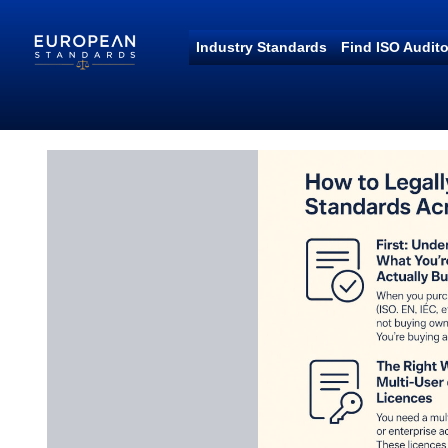
Industry Standards
Find ISO Audito
European Standards
European Standards download