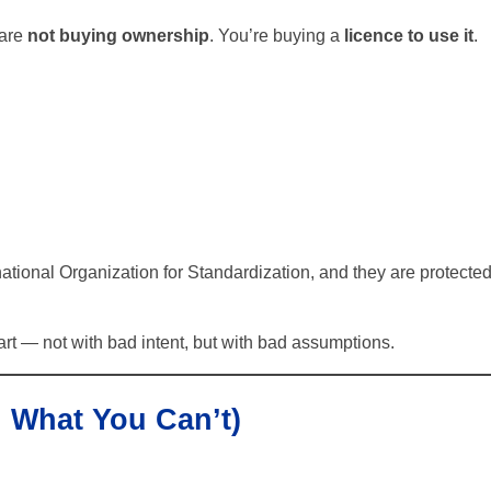
 are
not buying ownership
. You’re buying a
licence to use it
.
ational Organization for Standardization, and they are protecte
t — not with bad intent, but with bad assumptions.
 What You Can’t)