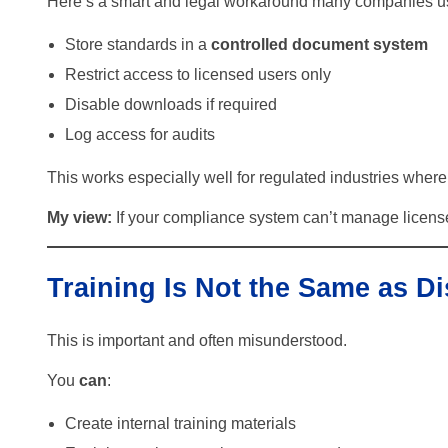
Here’s a smart and legal workaround many companies u
Store standards in a
controlled document system
Restrict access to licensed users only
Disable downloads if required
Log access for audits
This works especially well for regulated industries where 
My view:
If your compliance system can’t manage license
Training Is Not the Same as Di
This is important and often misunderstood.
You
can
:
Create internal training materials