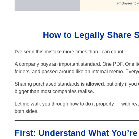
How to Legally Share
I’ve seen this mistake more times than I can count.
A company buys an important standard. One PDF. One lice
folders, and passed around like an internal memo. Everyo
Sharing purchased standards
is allowed
, but only if you
bigger than most companies realise.
Let me walk you through how to do it properly — with re
both sides.
First: Understand What You’re