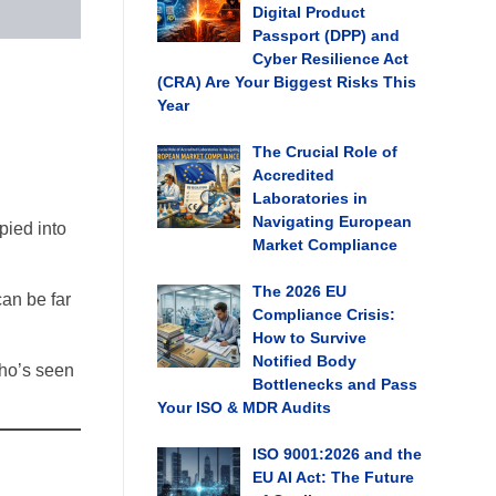
Digital Product
Passport (DPP) and
Cyber Resilience Act
(CRA) Are Your Biggest Risks This
Year
The Crucial Role of
Accredited
Laboratories in
Navigating European
pied into
Market Compliance
The 2026 EU
can be far
Compliance Crisis:
How to Survive
Notified Body
who’s seen
Bottlenecks and Pass
Your ISO & MDR Audits
ISO 9001:2026 and the
EU AI Act: The Future