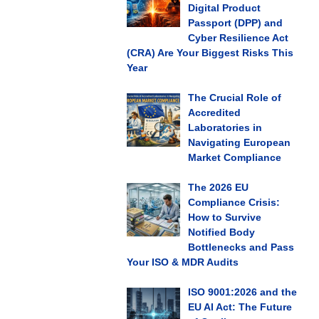
Digital Product
Passport (DPP) and
Cyber Resilience Act
(CRA) Are Your Biggest Risks This
Year
The Crucial Role of
Accredited
Laboratories in
Navigating European
Market Compliance
The 2026 EU
Compliance Crisis:
How to Survive
Notified Body
Bottlenecks and Pass
Your ISO & MDR Audits
ISO 9001:2026 and the
EU AI Act: The Future