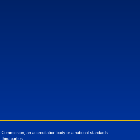
European Standards
European Standards download
Commission, an accreditation body or a national standards
third parties.