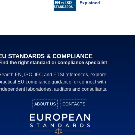
Explained
EU STANDARDS & COMPLIANCE
Find the right standard or compliance specialist
Search EN, ISO, IEC and ETSI references, explore
practical EU compliance guidance, or connect with
independent laboratories, auditors and consultants.
ABOUT US
CONTACTS