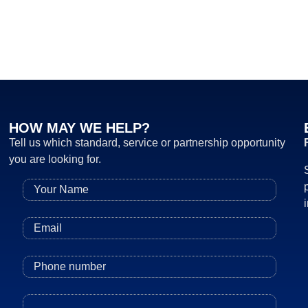
HOW MAY WE HELP?
Tell us which standard, service or partnership opportunity
you are looking for.