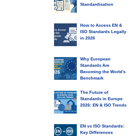
Standardisation
How to Access EN &
ISO Standards Legally
in 2026
Why European
Standards Are
Becoming the World’s
Benchmark
The Future of
Standards in Europe
2026: EN & ISO Trends
EN vs ISO Standards:
Key Differences