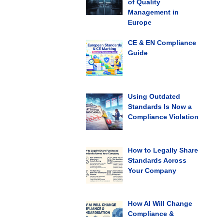
of Quality
Management in
Europe
CE & EN Compliance
Guide
Using Outdated
Standards Is Now a
Compliance Violation
How to Legally Share
Standards Across
Your Company
How AI Will Change
Compliance &