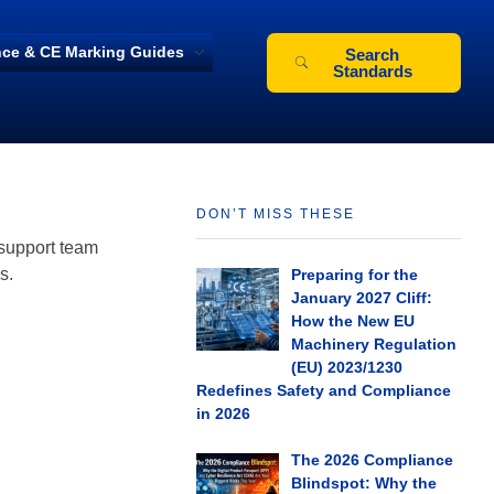
ce & CE Marking Guides
Search
Standards
DON’T MISS THESE
 support team
s.
Preparing for the
January 2027 Cliff:
How the New EU
Machinery Regulation
(EU) 2023/1230
Redefines Safety and Compliance
in 2026
The 2026 Compliance
Blindspot: Why the