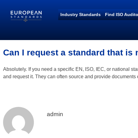
Industry Standards
Find ISO Audito
European Standards
European Standards download
Can I request a standard that is 
Absolutely. If you need a specific EN, ISO, IEC, or national s
and request it. They can often source and provide documents
admin