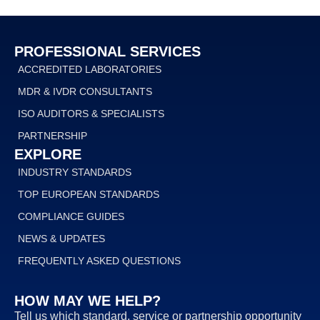
PROFESSIONAL SERVICES
ACCREDITED LABORATORIES
MDR & IVDR CONSULTANTS
ISO AUDITORS & SPECIALISTS
PARTNERSHIP
EXPLORE
INDUSTRY STANDARDS
TOP EUROPEAN STANDARDS
COMPLIANCE GUIDES
NEWS & UPDATES
FREQUENTLY ASKED QUESTIONS
HOW MAY WE HELP?
Tell us which standard, service or partnership opportunity