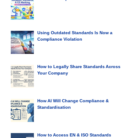
Using Outdated Standards Is Now a
Compliance Violation
How to Legally Share Standards Across
Your Company
How AI Will Change Compliance &
Standardisation
How to Access EN & ISO Standards