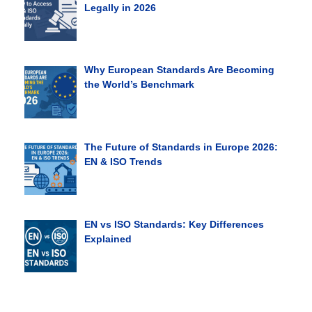
Legally in 2026
Why European Standards Are Becoming
the World’s Benchmark
The Future of Standards in Europe 2026:
EN & ISO Trends
EN vs ISO Standards: Key Differences
Explained