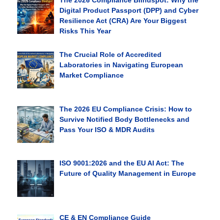
The 2026 Compliance Blindspot: Why the
Digital Product Passport (DPP) and Cyber
Resilience Act (CRA) Are Your Biggest
Risks This Year
The Crucial Role of Accredited
Laboratories in Navigating European
Market Compliance
The 2026 EU Compliance Crisis: How to
Survive Notified Body Bottlenecks and
Pass Your ISO & MDR Audits
ISO 9001:2026 and the EU AI Act: The
Future of Quality Management in Europe
CE & EN Compliance Guide