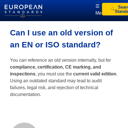
☰
Sear
Stand
Menu
European Standards
European Standards download
Can I use an old version of
an EN or ISO standard?
You
can
reference an old version internally, but for
compliance, certification, CE marking, and
inspections
, you must use the
current valid edition
.
Using an outdated standard may lead to audit
failures, legal risk, and rejection of technical
documentation.