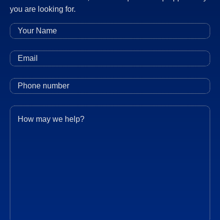
you are looking for.