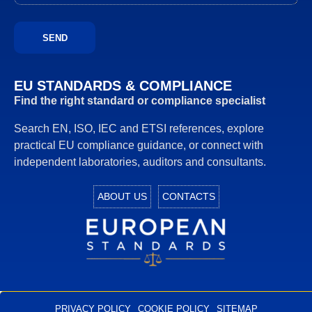
EU STANDARDS & COMPLIANCE
Find the right standard or compliance specialist
Search EN, ISO, IEC and ETSI references, explore
practical EU compliance guidance, or connect with
independent laboratories, auditors and consultants.
ABOUT US
CONTACTS
European Standards
European Standards download
PRIVACY POLICY
COOKIE POLICY
SITEMAP