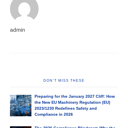
admin
DON’T MISS THESE
Preparing for the January 2027 Cliff: How
the New EU Machinery Regulation (EU)
2023/1230 Redefines Safety and
Compliance in 2026