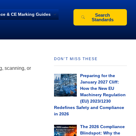
ce & CE Marking Guides
Search
Standards
DON’T MISS THESE
g, scanning, or
Preparing for the
January 2027 Cliff:
How the New EU
Machinery Regulation
(EU) 2023/1230
Redefines Safety and Compliance
in 2026
The 2026 Compliance
Blindspot: Why the