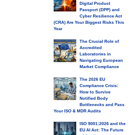
Digital Product
Passport (DPP) and
Cyber Resilience Act
(CRA) Are Your Biggest Risks This
Year
The Crucial Role of
Accredited
Laboratories in
Navigating European
Market Compliance
The 2026 EU
Compliance Crisis:
How to Survive
Notified Body
Bottlenecks and Pass
Your ISO & MDR Audits
ISO 9001:2026 and the
EU AI Act: The Future