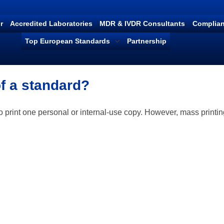
r
Accredited Laboratories
MDR & IVDR Consultants
Complian
Top European Standards
Partnership
 of a standard?
o print one personal or internal-use copy. However, mass printin