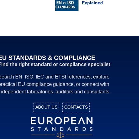
Explained
EU STANDARDS & COMPLIANCE
Find the right standard or compliance specialist
Search EN, ISO, IEC and ETSI references, explore
practical EU compliance guidance, or connect with
independent laboratories, auditors and consultants.
ABOUT US
CONTACTS