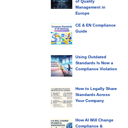
of Quality
Management in
Europe
CE & EN Compliance
Guide
Using Outdated
Standards Is Now a
Compliance Violation
How to Legally Share
Standards Across
Your Company
How AI Will Change
Compliance &