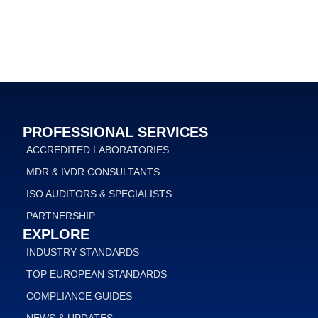
PROFESSIONAL SERVICES
ACCREDITED LABORATORIES
MDR & IVDR CONSULTANTS
ISO AUDITORS & SPECIALISTS
PARTNERSHIP
EXPLORE
INDUSTRY STANDARDS
TOP EUROPEAN STANDARDS
COMPLIANCE GUIDES
NEWS & UPDATES