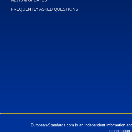
FREQUENTLY ASKED QUESTIONS
European-Standards.com is an independent information and
organisation.