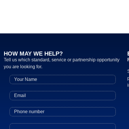
HOW MAY WE HELP?
Tell us which standard, service or partnership opportunity
you are looking for.