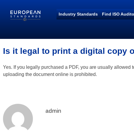
Industry Standards
Find ISO Audito
European Standards
European Standards download
Is it legal to print a digital copy
Yes. If you legally purchased a PDF, you are usually allowed t
uploading the document online is prohibited.
admin