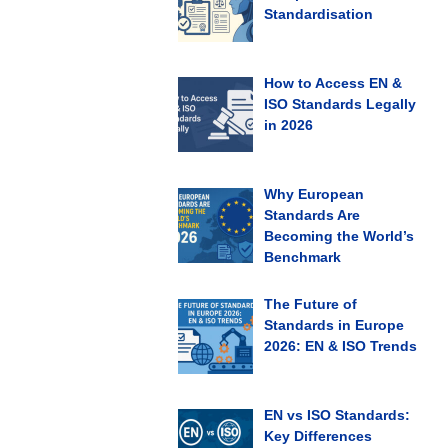
Standardisation
How to Access EN &
ISO Standards Legally
in 2026
Why European
Standards Are
Becoming the World’s
Benchmark
The Future of
Standards in Europe
2026: EN & ISO Trends
EN vs ISO Standards:
Key Differences