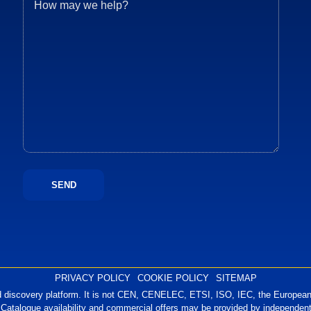
PRIVACY POLICY
COOKIE POLICY
SITEMAP
 discovery platform. It is not CEN, CENELEC, ETSI, ISO, IEC, the European 
 Catalogue availability and commercial offers may be provided by independent 