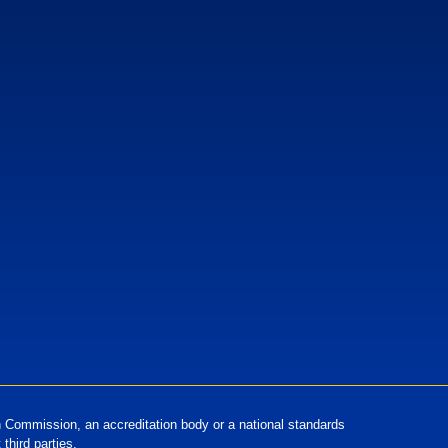
European Standards
European Standards download
Commission, an accreditation body or a national standards
third parties.