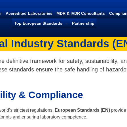
r
Accredited Laboratories
MDR & IVDR Consultants
Complian
Top European Standards
Partnership
l Industry Standards (E
e definitive framework for safety, sustainability, and
se standards ensure the safe handling of hazardou
ility & Compliance
ld’s strictest regulations.
European Standards (EN)
provide 
prints and ensuring laboratory competence.