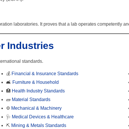
ration laboratories. It proves that a lab operates competently and
r Industries
ternational standards.
💰
Financial & Insurance Standards
🛋️
Furniture & Household
🏥
Health Industry Standards
🧱
Material Standards
⚙️
Mechanical & Machinery
🩺
Medical Devices & Healthcare
⛏️
Mining & Metals Standards