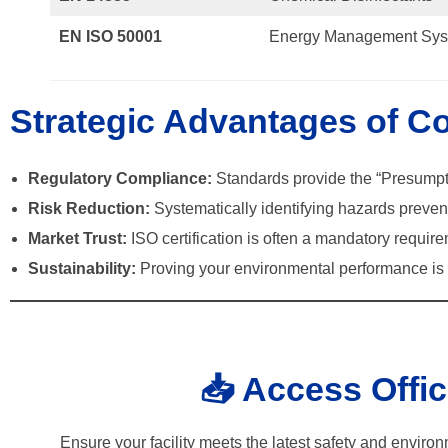
EN ISO 50001
Energy Management Sys
Strategic Advantages of C
Regulatory Compliance:
Standards provide the “Presumpt
Risk Reduction:
Systematically identifying hazards prevent
Market Trust:
ISO certification is often a mandatory require
Sustainability:
Proving your environmental performance is e
📥 Access Offi
Ensure your facility meets the latest safety and enviro