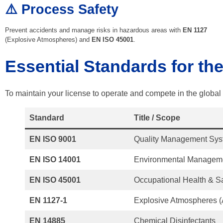
⚠️ Process Safety
Prevent accidents and manage risks in hazardous areas with
EN 1127
(Explosive Atmospheres) and
EN ISO 45001
.
Essential Standards for th
To maintain your license to operate and compete in the global m
Standard
Title / Scope
EN ISO 9001
Quality Management Sy
EN ISO 14001
Environmental Managem
EN ISO 45001
Occupational Health & S
EN 1127-1
Explosive Atmospheres 
EN 14885
Chemical Disinfectants