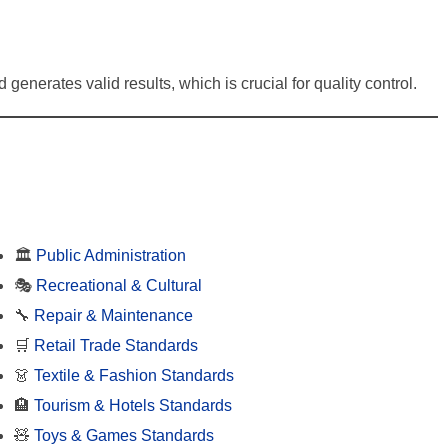
 generates valid results, which is crucial for quality control.
🏛️
Public Administration
🎭
Recreational & Cultural
🔧
Repair & Maintenance
🛒
Retail Trade Standards
👗
Textile & Fashion Standards
🏨
Tourism & Hotels Standards
🧸
Toys & Games Standards