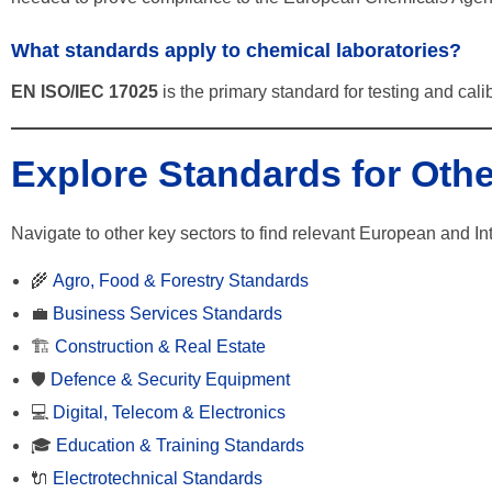
What standards apply to chemical laboratories?
EN ISO/IEC 17025
is the primary standard for testing and calib
Explore Standards for Othe
Navigate to other key sectors to find relevant European and In
🌾
Agro, Food & Forestry Standards
💼
Business Services Standards
🏗️
Construction & Real Estate
🛡️
Defence & Security Equipment
💻
Digital, Telecom & Electronics
🎓
Education & Training Standards
🔌
Electrotechnical Standards