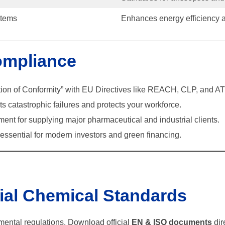
tems
Enhances energy efficiency 
ompliance
ion of Conformity” with EU Directives like REACH, CLP, and A
s catastrophic failures and protects your workforce.
ment for supplying major pharmaceutical and industrial clients.
ssential for modern investors and green financing.
cial Chemical Standards
nmental regulations. Download official
EN & ISO documents
dir