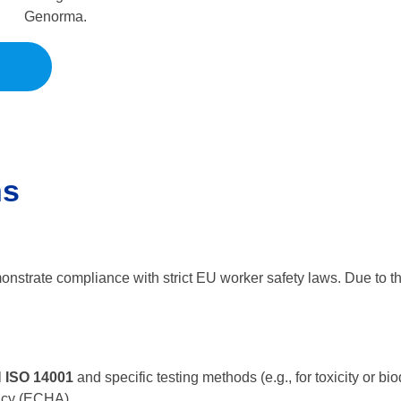
Genorma.
ns
onstrate compliance with strict EU worker safety laws. Due to the 
 ISO 14001
and specific testing methods (e.g., for toxicity or
ncy (ECHA).