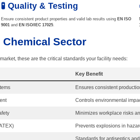
🧪 Quality & Testing
Ensure consistent product properties and valid lab results using
EN ISO
9001
and
EN ISO/IEC 17025
.
e Chemical Sector
arket, these are the critical standards your facility needs:
Key Benefit
stems
Ensures consistent productio
ent
Controls environmental impa
afety
Minimizes workplace risks an
(ATEX)
Prevents explosions in haza
Standards for antiseptics and 