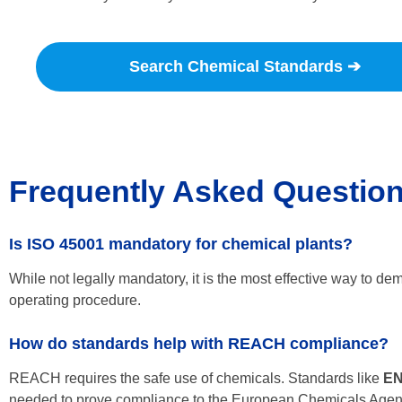
Search Chemical Standards ➔
Frequently Asked Questio
Is ISO 45001 mandatory for chemical plants?
While not legally mandatory, it is the most effective way to dem
operating procedure.
How do standards help with REACH compliance?
REACH requires the safe use of chemicals. Standards like
EN
needed to prove compliance to the European Chemicals Age