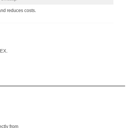
and reduces costs.
TEX.
ectly from