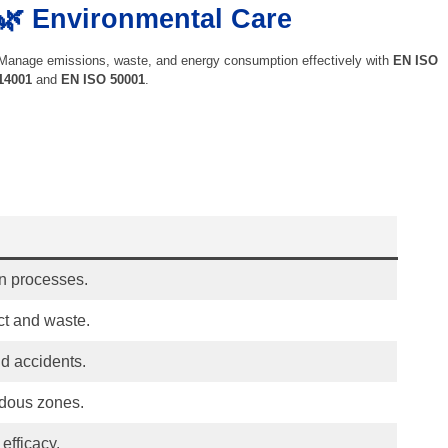
🌿 Environmental Care
Manage emissions, waste, and energy consumption effectively with
EN ISO
14001
and
EN ISO 50001
.
n processes.
ct and waste.
d accidents.
rdous zones.
efficacy.