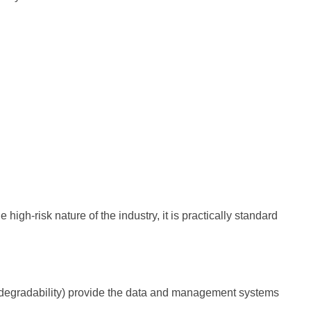
high-risk nature of the industry, it is practically standard
 biodegradability) provide the data and management systems