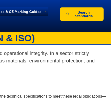
ce & CE Marking Guides
Search
Standards
N & ISO)
 operational integrity. In a sector strictly
s materials, environmental protection, and
the technical specifications to meet these legal obligations—