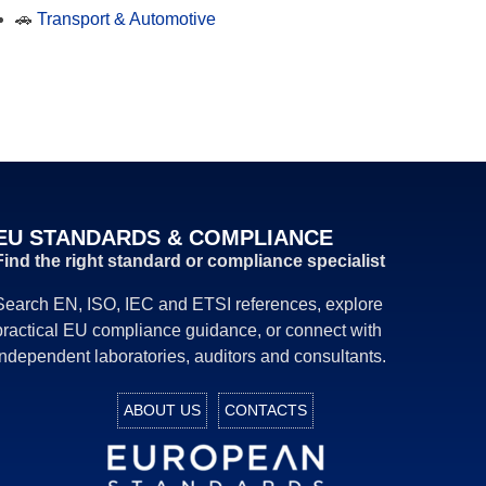
🚗
Transport & Automotive
EU STANDARDS & COMPLIANCE
Find the right standard or compliance specialist
Search EN, ISO, IEC and ETSI references, explore
practical EU compliance guidance, or connect with
independent laboratories, auditors and consultants.
ABOUT US
CONTACTS