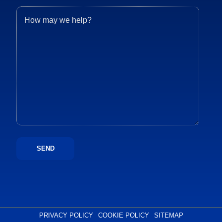
PRIVACY POLICY
COOKIE POLICY
SITEMAP