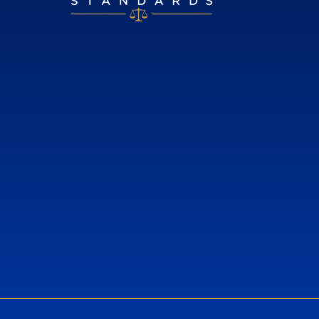
European Standards
European Standards download