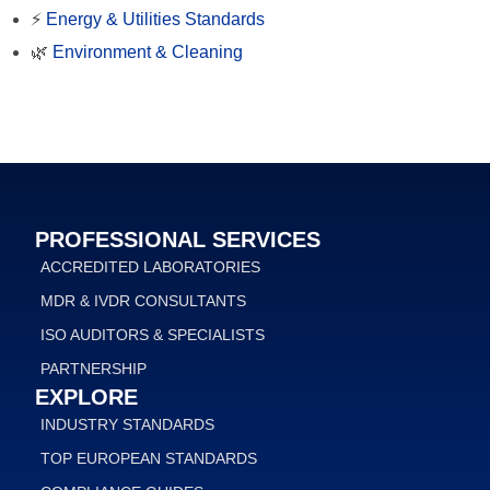
⚡
Energy & Utilities Standards
🌿
Environment & Cleaning
PROFESSIONAL SERVICES
ACCREDITED LABORATORIES
MDR & IVDR CONSULTANTS
ISO AUDITORS & SPECIALISTS
PARTNERSHIP
EXPLORE
INDUSTRY STANDARDS
TOP EUROPEAN STANDARDS