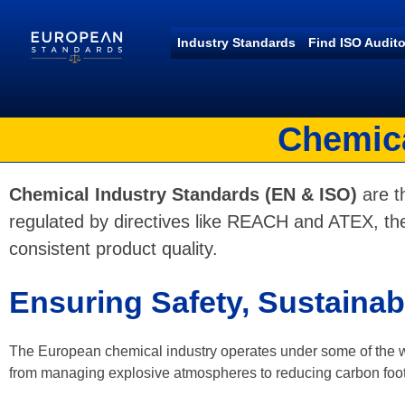
Industry Standards
Find ISO Audito
European Standards
European Standards download
Chemica
Chemical Industry Standards (EN & ISO)
are th
regulated by directives like REACH and ATEX, the
consistent product quality.
Ensuring Safety, Sustainab
The European chemical industry operates under some of the wor
from managing explosive atmospheres to reducing carbon foot