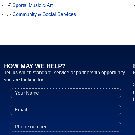
🎷
Sports, Music & Art
🤝
Community & Social Services
HOW MAY WE HELP?
Tell us which standard, service or partnership opportunity
you are looking for.