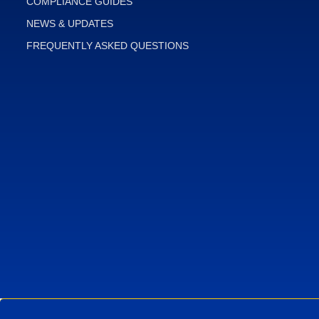
COMPLIANCE GUIDES
NEWS & UPDATES
FREQUENTLY ASKED QUESTIONS