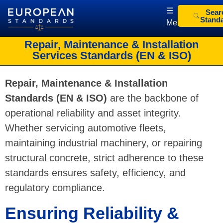
☰
Sear
Stand
Menu
European Standards
European Standards download
Repair, Maintenance & Installation
Services Standards (EN & ISO)
Repair, Maintenance & Installation
Standards (EN & ISO)
are the backbone of
operational reliability and asset integrity.
Whether servicing automotive fleets,
maintaining industrial machinery, or repairing
structural concrete, strict adherence to these
standards ensures safety, efficiency, and
regulatory compliance.
Ensuring Reliability &