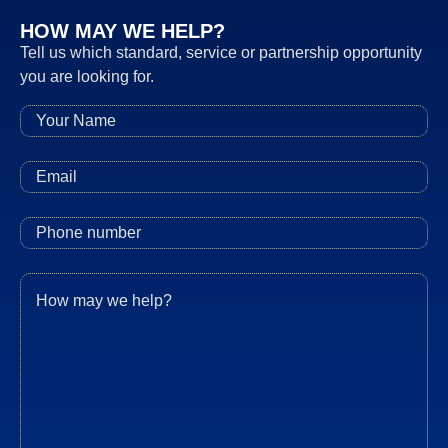
HOW MAY WE HELP?
Tell us which standard, service or partnership opportunity
you are looking for.