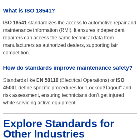
What is ISO 18541?
ISO 18541
standardizes the access to automotive repair and
maintenance information (RMI). It ensures independent
repairers can access the same technical data from
manufacturers as authorized dealers, supporting fair
competition.
How do standards improve maintenance safety?
Standards like
EN 50110
(Electrical Operations) or
ISO
45001
define specific procedures for “Lockout/Tagout” and
risk assessment, ensuring technicians don’t get injured
while servicing active equipment.
Explore Standards for
Other Industries