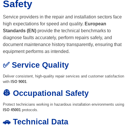
Safety
Service providers in the repair and installation sectors face
high expectations for speed and quality.
European
Standards (EN)
provide the technical benchmarks to
diagnose faults accurately, perform repairs safely, and
document maintenance history transparently, ensuring that
equipment performs as intended.
✅ Service Quality
Deliver consistent, high-quality repair services and customer satisfaction
with
ISO 9001
.
👷 Occupational Safety
Protect technicians working in hazardous installation environments using
ISO 45001
protocols.
🚗 Technical Data