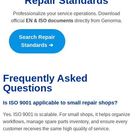
Repair Standards
Professionalize your service operations. Download
official
EN & ISO documents
directly from Genorma.
Search Repair
Standards ➔
Frequently Asked
Questions
Is ISO 9001 applicable to small repair shops?
Yes. ISO 9001 is scalable. For small shops, it helps organize
workflows, manage spare parts inventory, and ensure every
customer receives the same high quality of service.