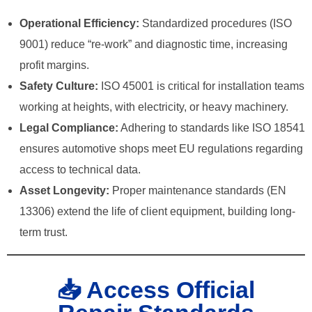
Operational Efficiency:
Standardized procedures (ISO
9001) reduce “re-work” and diagnostic time, increasing
profit margins.
Safety Culture:
ISO 45001 is critical for installation teams
working at heights, with electricity, or heavy machinery.
Legal Compliance:
Adhering to standards like ISO 18541
ensures automotive shops meet EU regulations regarding
access to technical data.
Asset Longevity:
Proper maintenance standards (EN
13306) extend the life of client equipment, building long-
term trust.
📥 Access Official