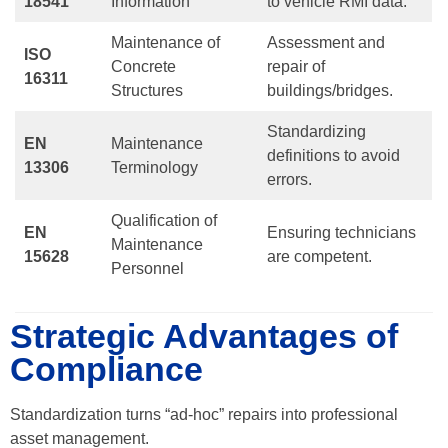
18541
Information
to vehicle RMI data.
Maintenance of
Assessment and
ISO
Concrete
repair of
16311
Structures
buildings/bridges.
Standardizing
EN
Maintenance
definitions to avoid
13306
Terminology
errors.
Qualification of
EN
Ensuring technicians
Maintenance
15628
are competent.
Personnel
Strategic Advantages of
Compliance
Standardization turns “ad-hoc” repairs into professional
asset management.