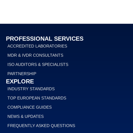
PROFESSIONAL SERVICES
ACCREDITED LABORATORIES
MDR & IVDR CONSULTANTS
ISO AUDITORS & SPECIALISTS
PARTNERSHIP
EXPLORE
INDUSTRY STANDARDS
TOP EUROPEAN STANDARDS
COMPLIANCE GUIDES
NEWS & UPDATES
FREQUENTLY ASKED QUESTIONS