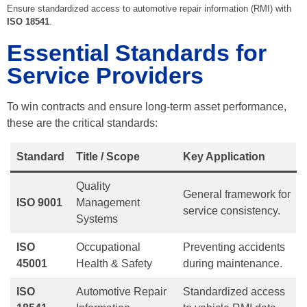
Ensure standardized access to automotive repair information (RMI) with
ISO 18541
.
Essential Standards for
Service Providers
To win contracts and ensure long-term asset performance,
these are the critical standards:
Standard
Title / Scope
Key Application
Quality
General framework for
ISO 9001
Management
service consistency.
Systems
ISO
Occupational
Preventing accidents
45001
Health & Safety
during maintenance.
ISO
Automotive Repair
Standardized access