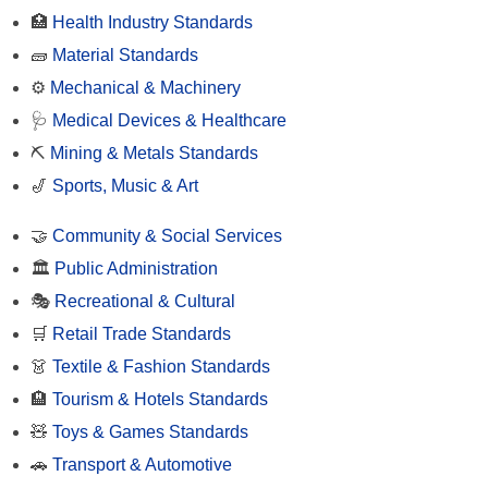
🏥
Health Industry Standards
🧱
Material Standards
⚙️
Mechanical & Machinery
🩺
Medical Devices & Healthcare
⛏️
Mining & Metals Standards
🎷
Sports, Music & Art
🤝
Community & Social Services
🏛️
Public Administration
🎭
Recreational & Cultural
🛒
Retail Trade Standards
👗
Textile & Fashion Standards
🏨
Tourism & Hotels Standards
🧸
Toys & Games Standards
🚗
Transport & Automotive