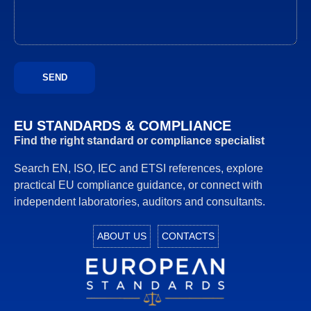
EU STANDARDS & COMPLIANCE
Find the right standard or compliance specialist
Search EN, ISO, IEC and ETSI references, explore
practical EU compliance guidance, or connect with
independent laboratories, auditors and consultants.
ABOUT US
CONTACTS