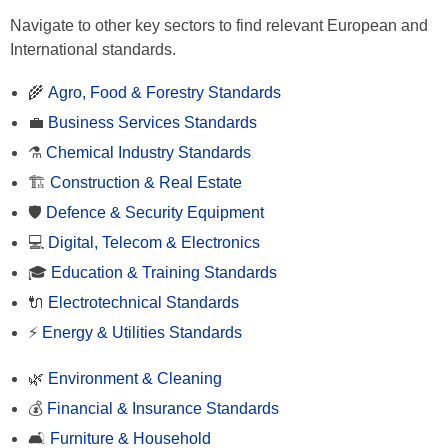
Navigate to other key sectors to find relevant European and
International standards.
🌾
Agro, Food & Forestry Standards
💼
Business Services Standards
⚗️
Chemical Industry Standards
🏗️
Construction & Real Estate
🛡️
Defence & Security Equipment
💻
Digital, Telecom & Electronics
🎓
Education & Training Standards
🔌
Electrotechnical Standards
⚡
Energy & Utilities Standards
🌿
Environment & Cleaning
💰
Financial & Insurance Standards
🛋️
Furniture & Household