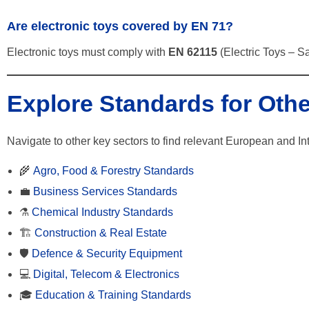
Are electronic toys covered by EN 71?
Electronic toys must comply with
EN 62115
(Electric Toys – Sa
Explore Standards for Othe
Navigate to other key sectors to find relevant European and In
🌾
Agro, Food & Forestry Standards
💼
Business Services Standards
⚗️
Chemical Industry Standards
🏗️
Construction & Real Estate
🛡️
Defence & Security Equipment
💻
Digital, Telecom & Electronics
🎓
Education & Training Standards