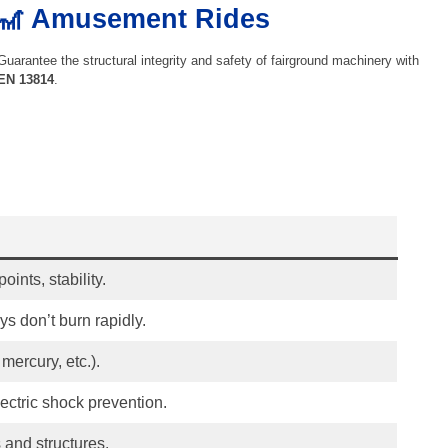
🎢 Amusement Rides
Guarantee the structural integrity and safety of fairground machinery with
EN 13814
.
oints, stability.
s don’t burn rapidly.
mercury, etc.).
lectric shock prevention.
 and structures.