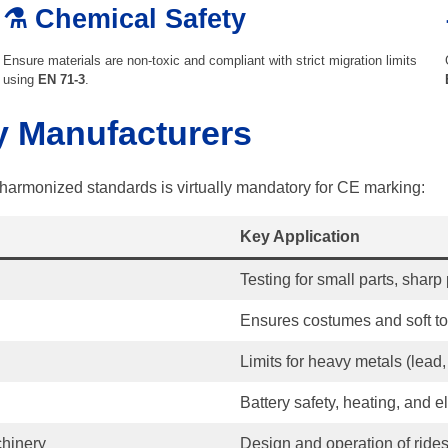
⚗️ Chemical Safety
Ensure materials are non-toxic and compliant with strict migration limits
using
EN 71-3
.
y Manufacturers
harmonized standards is virtually mandatory for CE marking:
Key Application
Testing for small parts, sharp p
Ensures costumes and soft toy
Limits for heavy metals (lead, 
Battery safety, heating, and e
hinery
Design and operation of rides