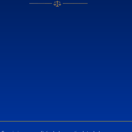
European Standards
European Standards download