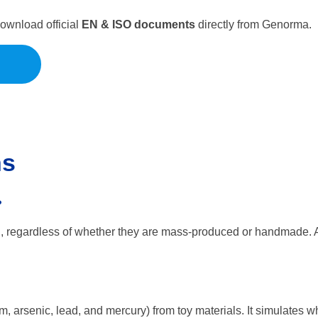
Download official
EN & ISO documents
directly from Genorma.
ns
?
U, regardless of whether they are mass-produced or handmade. 
m, arsenic, lead, and mercury) from toy materials. It simulates wh