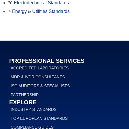
🔌
Electrotechnical Standards
⚡
Energy & Utilities Standards
PROFESSIONAL SERVICES
ACCREDITED LABORATORIES
MDR & IVDR CONSULTANTS
ISO AUDITORS & SPECIALISTS
PARTNERSHIP
EXPLORE
INDUSTRY STANDARDS
TOP EUROPEAN STANDARDS
COMPLIANCE GUIDES