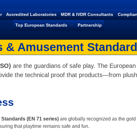
r
Accredited Laboratories
MDR & IVDR Consultants
Complian
Top European Standards
Partnership
 & Amusement Standard
ISO)
are the guardians of safe play. The European 
vide the technical proof that products—from plush
ess
Standards (EN 71 series)
are globally recognized as the gold s
suring that playtime remains safe and fun.