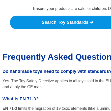
Ensure your products are safe for children. 
Search Toy Standards ➔
Frequently Asked Questio
Do handmade toys need to comply with standards
Yes. The Toy Safety Directive applies to
all
toys sold in the E
and apply the CE mark.
What is EN 71-3?
EN 71-3
limits the migration of 19 toxic elements (like aluminu