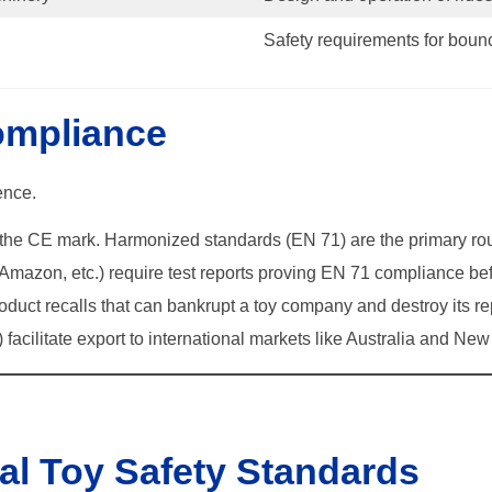
Safety requirements for bounc
ompliance
ence.
t the CE mark. Harmonized standards (EN 71) are the primary rou
Amazon, etc.) require test reports proving EN 71 compliance befo
uct recalls that can bankrupt a toy company and destroy its re
facilitate export to international markets like Australia and Ne
ial Toy Safety Standards