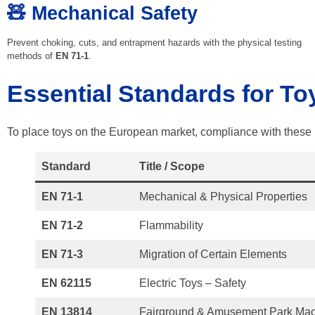
🧸 Mechanical Safety
Prevent choking, cuts, and entrapment hazards with the physical testing
methods of
EN 71-1
.
Essential Standards for To
To place toys on the European market, compliance with these 
Standard
Title / Scope
EN 71-1
Mechanical & Physical Properties
EN 71-2
Flammability
EN 71-3
Migration of Certain Elements
EN 62115
Electric Toys – Safety
EN 13814
Fairground & Amusement Park Mac