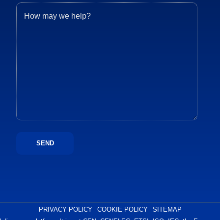
PRIVACY POLICY
COOKIE POLICY
SITEMAP