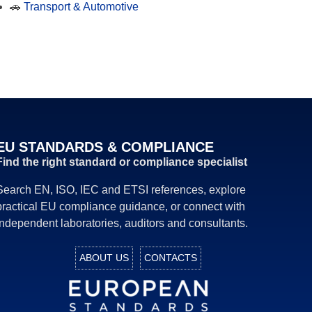
🚗
Transport & Automotive
EU STANDARDS & COMPLIANCE
Find the right standard or compliance specialist
Search EN, ISO, IEC and ETSI references, explore
practical EU compliance guidance, or connect with
independent laboratories, auditors and consultants.
ABOUT US
CONTACTS