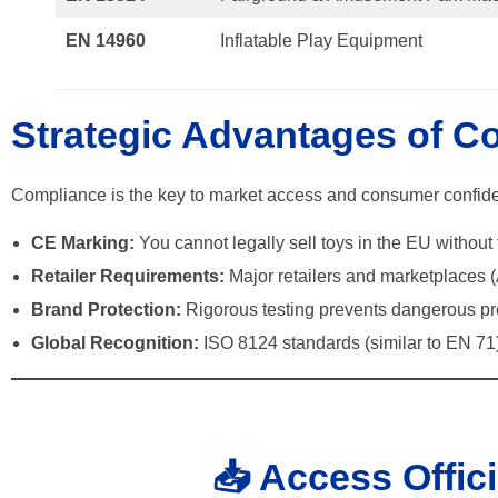
EN 14960
Inflatable Play Equipment
Strategic Advantages of C
Compliance is the key to market access and consumer confid
CE Marking:
You cannot legally sell toys in the EU withou
Retailer Requirements:
Major retailers and marketplaces (
Brand Protection:
Rigorous testing prevents dangerous prod
Global Recognition:
ISO 8124 standards (similar to EN 71) 
📥 Access Offic