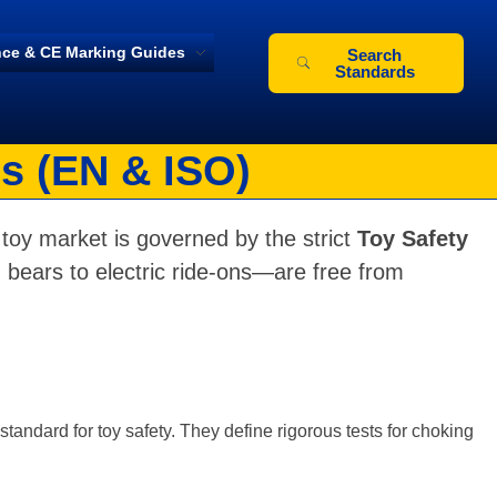
ce & CE Marking Guides
Search
Standards
s (EN & ISO)
toy market is governed by the strict
Toy Safety
 bears to electric ride-ons—are free from
tandard for toy safety. They define rigorous tests for choking