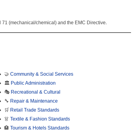
f EN 71 (mechanical/chemical) and the EMC Directive.
🤝
Community & Social Services
🏛️
Public Administration
🎭
Recreational & Cultural
🔧
Repair & Maintenance
🛒
Retail Trade Standards
👗
Textile & Fashion Standards
🏨
Tourism & Hotels Standards