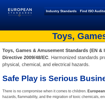
Industry Standards
Find ISO Audito
European Standards
European Standards download
Toys, Games
Toys, Games & Amusement Standards (EN & 
Directive 2009/48/EC
. Harmonized standards pro
physical, chemical, and electrical hazards.
Safe Play is Serious Busin
There is no compromise when it comes to children.
European 
hazards, flammability, and the migration of toxic chemicals, en