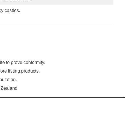
y castles.
te to prove conformity.
re listing products.
putation.
w Zealand.