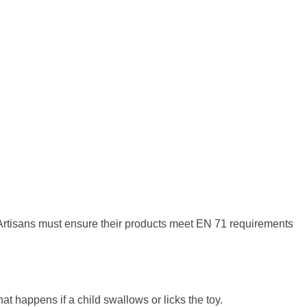
Artisans must ensure their products meet EN 71 requirements
at happens if a child swallows or licks the toy.