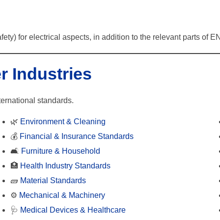
fety) for electrical aspects, in addition to the relevant parts o
r Industries
ternational standards.
🌿
Environment & Cleaning
💰
Financial & Insurance Standards
🛋️
Furniture & Household
🏥
Health Industry Standards
🧱
Material Standards
⚙️
Mechanical & Machinery
🩺
Medical Devices & Healthcare