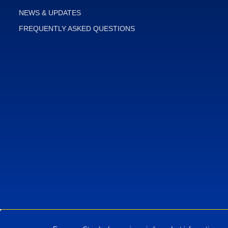
NEWS & UPDATES
FREQUENTLY ASKED QUESTIONS