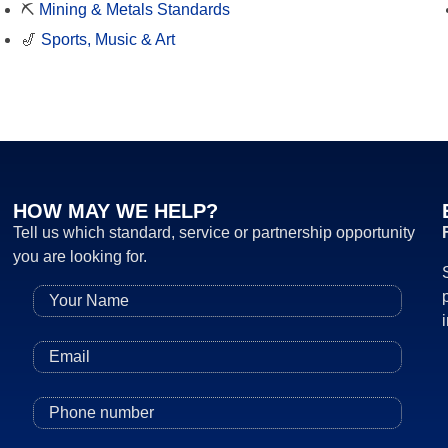
⛏️
Mining & Metals Standards
🎷
Sports, Music & Art
HOW MAY WE HELP?
Tell us which standard, service or partnership opportunity
you are looking for.