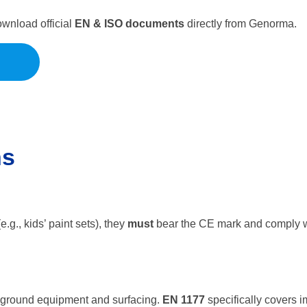
wnload official
EN & ISO documents
directly from Genorma.
ns
e.g., kids’ paint sets), they
must
bear the CE mark and comply wi
ayground equipment and surfacing.
EN 1177
specifically covers 