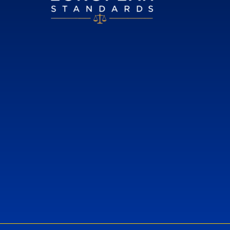
European Standards
European Standards download