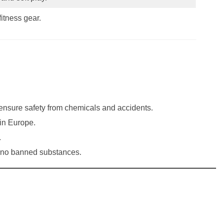
fitness gear.
 ensure safety from chemicals and accidents.
in Europe.
.
n no banned substances.