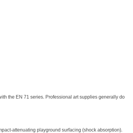
th the EN 71 series. Professional art supplies generally do
impact-attenuating playground surfacing (shock absorption).