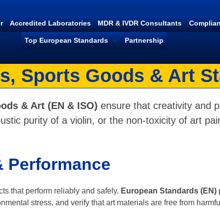
r
Accredited Laboratories
MDR & IVDR Consultants
Complian
Top European Standards
Partnership
s, Sports Goods & Art S
ods & Art (EN & ISO)
ensure that creativity and 
stic purity of a violin, or the non-toxicity of art 
 & Performance
ts that perform reliably and safely.
European Standards (EN)
mental stress, and verify that art materials are free from harmf