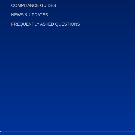
COMPLIANCE GUIDES
NEWS & UPDATES
FREQUENTLY ASKED QUESTIONS