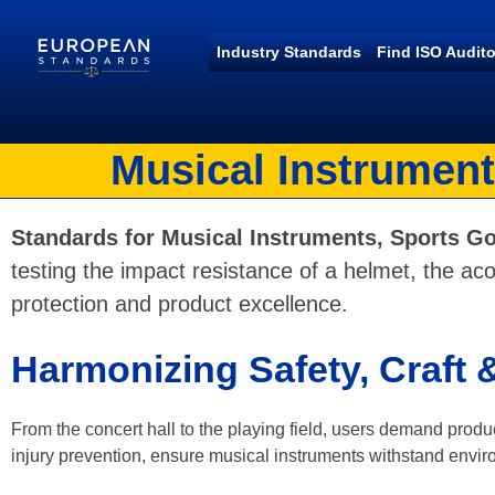
Industry Standards
Find ISO Audito
European Standards
European Standards download
Musical Instrument
Standards for Musical Instruments, Sports Go
testing the impact resistance of a helmet, the acou
protection and product excellence.
Harmonizing Safety, Craft
From the concert hall to the playing field, users demand produc
injury prevention, ensure musical instruments withstand environ