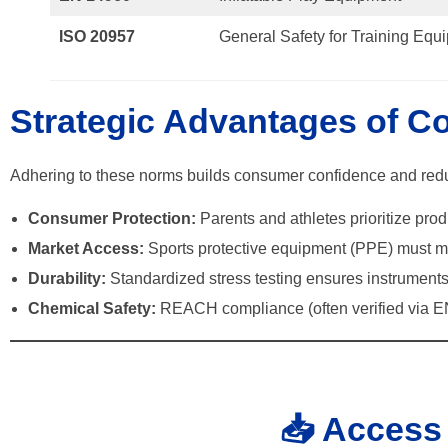
ISO 20957
General Safety for Training Equ
Strategic Advantages of C
Adhering to these norms builds consumer confidence and reduc
Consumer Protection:
Parents and athletes prioritize pro
Market Access:
Sports protective equipment (PPE) must me
Durability:
Standardized stress testing ensures instruments
Chemical Safety:
REACH compliance (often verified via EN
📥 Access 