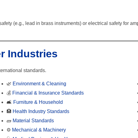
safety (e.g., lead in brass instruments) or electrical safety for
r Industries
ternational standards.
🌿
Environment & Cleaning
💰
Financial & Insurance Standards
🛋️
Furniture & Household
🏥
Health Industry Standards
🧱
Material Standards
⚙️
Mechanical & Machinery