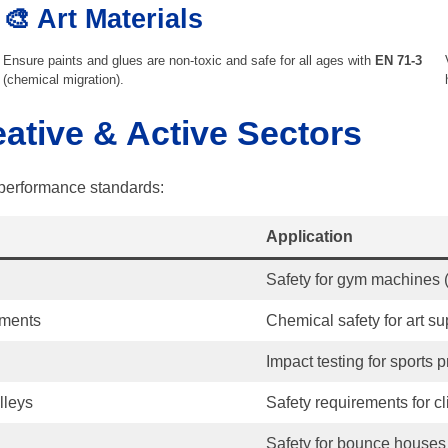
🎨 Art Materials
Ensure paints and glues are non-toxic and safe for all ages with
EN 71-3
(chemical migration).
eative & Active Sectors
d performance standards:
Application
Safety for gym machines (
ements
Chemical safety for art su
Impact testing for sports p
lleys
Safety requirements for c
Safety for bounce houses 