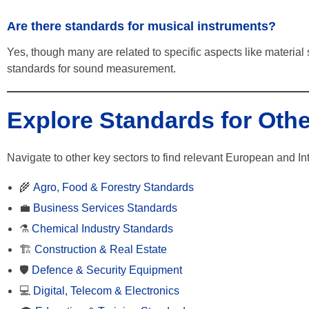
Are there standards for musical instruments?
Yes, though many are related to specific aspects like material 
standards for sound measurement.
Explore Standards for Othe
Navigate to other key sectors to find relevant European and In
🌾
Agro, Food & Forestry Standards
💼
Business Services Standards
⚗️
Chemical Industry Standards
🏗️
Construction & Real Estate
🛡️
Defence & Security Equipment
💻
Digital, Telecom & Electronics