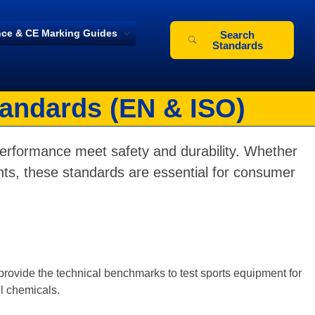
ce & CE Marking Guides
Search
Standards
tandards (EN & ISO)
performance meet safety and durability. Whether
paints, these standards are essential for consumer
provide the technical benchmarks to test sports equipment for
ul chemicals.