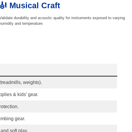
🎻 Musical Craft
Validate durability and acoustic quality for instruments exposed to varying
humidity and temperature.
treadmills, weights).
pplies & kids’ gear.
rotection.
limbing gear.
and soft play.