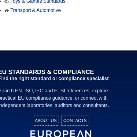
🧸
Toys & Games Standards
🚗
Transport & Automotive
EU STANDARDS & COMPLIANCE
Find the right standard or compliance specialist
Search EN, ISO, IEC and ETSI references, explore
practical EU compliance guidance, or connect with
independent laboratories, auditors and consultants.
ABOUT US
CONTACTS