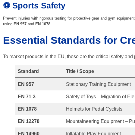
⚽ Sports Safety
Prevent injuries with rigorous testing for protective gear and gym equipment
using
EN 957
and
EN 1078
.
Essential Standards for Cr
To market products in the EU, these are the critical safety an
Standard
Title / Scope
EN 957
Stationary Training Equipment
EN 71-3
Safety of Toys – Migration of El
EN 1078
Helmets for Pedal Cyclists
EN 12278
Mountaineering Equipment – Pu
EN 14960
Inflatable Play Equipment