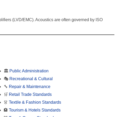
 amplifiers (LVD/EMC). Acoustics are often governed by ISO
🏛️
Public Administration
🎭
Recreational & Cultural
🔧
Repair & Maintenance
🛒
Retail Trade Standards
👗
Textile & Fashion Standards
🏨
Tourism & Hotels Standards