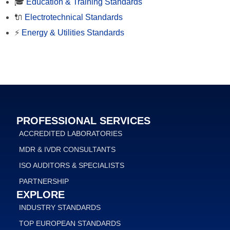
🎓
Education & Training Standards
🔌
Electrotechnical Standards
⚡
Energy & Utilities Standards
PROFESSIONAL SERVICES
ACCREDITED LABORATORIES
MDR & IVDR CONSULTANTS
ISO AUDITORS & SPECIALISTS
PARTNERSHIP
EXPLORE
INDUSTRY STANDARDS
TOP EUROPEAN STANDARDS