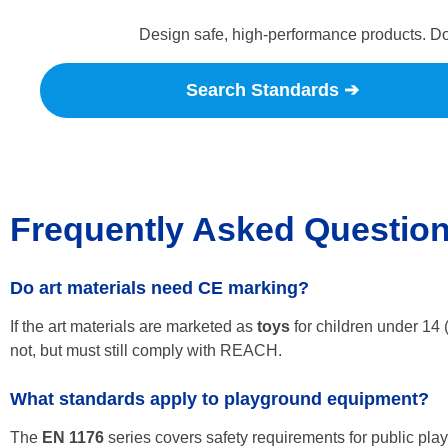
Design safe, high-performance products. Do
Search Standards ➔
Frequently Asked Questio
Do art materials need CE marking?
If the art materials are marketed as
toys
for children under 14 (
not, but must still comply with REACH.
What standards apply to playground equipment?
The
EN 1176
series covers safety requirements for public pl