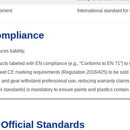
ipment
International standard for 
ompliance
es liability.
ducts labeled with EN compliance (e.g., “Conforms to EN 71”) to
et CE marking requirements (Regulation 2016/425) to be sold 
 and gear withstand professional use, reducing warranty claims
 standards) is mandatory to ensure paints and plastics contai
Official Standards