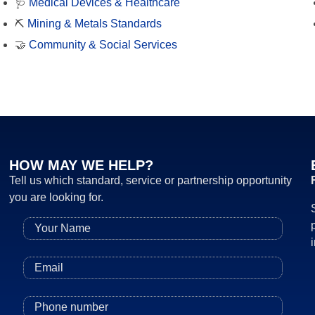
🩺
Medical Devices & Healthcare
⛏️
Mining & Metals Standards
🤝
Community & Social Services
HOW MAY WE HELP?
Tell us which standard, service or partnership opportunity
you are looking for.