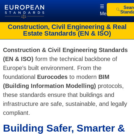
☰
Sear
Stand
Menu
European Standards
European Standards download
Construction, Civil Engineering & Real
Estate Standards (EN & ISO)
Construction & Civil Engineering Standards
(EN & ISO)
form the technical backbone of
Europe’s built environment. From the
foundational
Eurocodes
to modern
BIM
(Building Information Modelling)
protocols,
these standards ensure that buildings and
infrastructure are safe, sustainable, and legally
compliant.
Building Safer, Smarter &