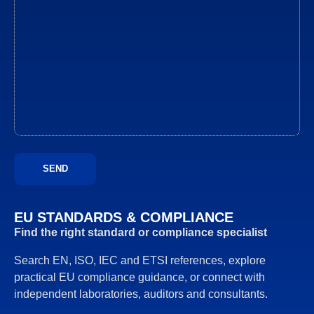
EU STANDARDS & COMPLIANCE
Find the right standard or compliance specialist
Search EN, ISO, IEC and ETSI references, explore
practical EU compliance guidance, or connect with
independent laboratories, auditors and consultants.