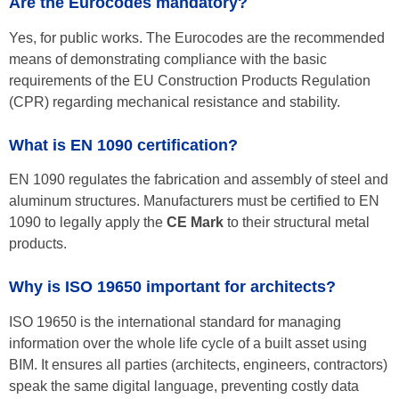
Are the Eurocodes mandatory?
Yes, for public works. The Eurocodes are the recommended
means of demonstrating compliance with the basic
requirements of the EU Construction Products Regulation
(CPR) regarding mechanical resistance and stability.
What is EN 1090 certification?
EN 1090 regulates the fabrication and assembly of steel and
aluminum structures. Manufacturers must be certified to EN
1090 to legally apply the
CE Mark
to their structural metal
products.
Why is ISO 19650 important for architects?
ISO 19650 is the international standard for managing
information over the whole life cycle of a built asset using
BIM. It ensures all parties (architects, engineers, contractors)
speak the same digital language, preventing costly data