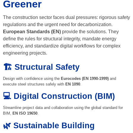
Greener
The construction sector faces dual pressures: rigorous safety
regulations and the urgent need for decarbonization.
European Standards (EN)
provide the solutions. They
define the rules for structural integrity, mandate energy
efficiency, and standardize digital workflows for complex
engineering projects.
🏗️ Structural Safety
Design with confidence using the
Eurocodes (EN 1990-1999)
and
execute steel structures safely with
EN 1090
.
💻 Digital Construction (BIM)
Streamline project data and collaboration using the global standard for
BIM,
EN ISO 19650
.
🌿 Sustainable Building