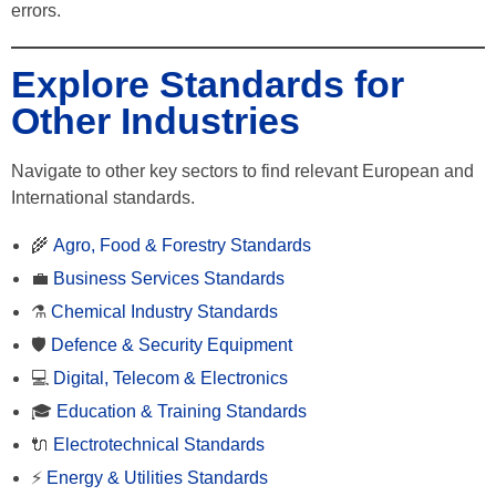
errors.
Explore Standards for
Other Industries
Navigate to other key sectors to find relevant European and
International standards.
🌾
Agro, Food & Forestry Standards
💼
Business Services Standards
⚗️
Chemical Industry Standards
🛡️
Defence & Security Equipment
💻
Digital, Telecom & Electronics
🎓
Education & Training Standards
🔌
Electrotechnical Standards
⚡
Energy & Utilities Standards