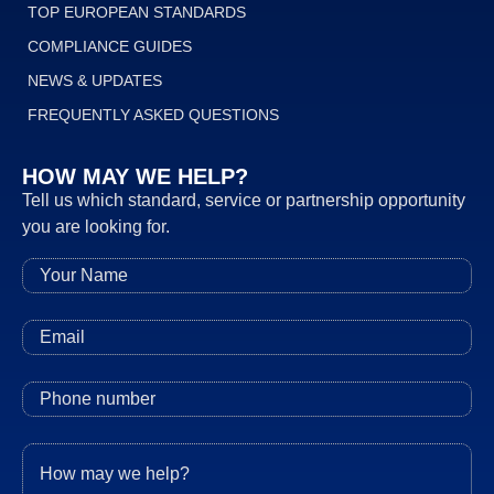
TOP EUROPEAN STANDARDS
COMPLIANCE GUIDES
NEWS & UPDATES
FREQUENTLY ASKED QUESTIONS
HOW MAY WE HELP?
Tell us which standard, service or partnership opportunity
you are looking for.