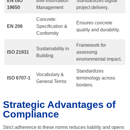
EN ISO
BIM Information
Standardizes digital
19650
Management
project delivery.
Concrete:
Ensures concrete
EN 206
Specification &
quality and durability.
Conformity
Framework for
Sustainability in
ISO 21931
assessing
Building
environmental impact.
Standardizes
Vocabulary &
ISO 6707-1
terminology across
General Terms
borders.
Strategic Advantages of
Compliance
Strict adherence to these norms reduces liability and opens