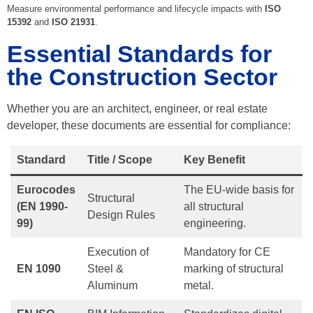
Measure environmental performance and lifecycle impacts with
ISO
15392
and
ISO 21931
.
Essential Standards for
the Construction Sector
Whether you are an architect, engineer, or real estate
developer, these documents are essential for compliance:
Standard
Title / Scope
Key Benefit
Eurocodes
The EU-wide basis for
Structural
(EN 1990-
all structural
Design Rules
99)
engineering.
Execution of
Mandatory for CE
EN 1090
Steel &
marking of structural
Aluminum
metal.