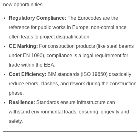
new opportunities.
Regulatory Compliance:
The Eurocodes are the
reference for public works in Europe; non-compliance
often leads to project disqualification.
CE Marking:
For construction products (like steel beams
under EN 1090), compliance is a legal requirement for
trade within the EEA.
Cost Efficiency:
BIM standards (ISO 19650) drastically
reduce errors, clashes, and rework during the construction
phase.
Resilience:
Standards ensure infrastructure can
withstand environmental loads, ensuring longevity and
safety.