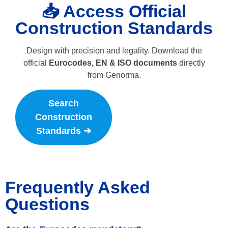
📥 Access Official
Construction Standards
Design with precision and legality. Download the
official
Eurocodes, EN & ISO documents
directly
from Genorma.
Search
Construction
Standards ➔
Frequently Asked
Questions