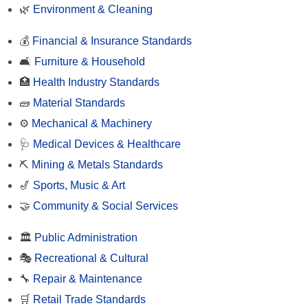
🌿
Environment & Cleaning
💰
Financial & Insurance Standards
🛋️
Furniture & Household
🏥
Health Industry Standards
🧱
Material Standards
⚙️
Mechanical & Machinery
🩺
Medical Devices & Healthcare
⛏️
Mining & Metals Standards
🎷
Sports, Music & Art
🤝
Community & Social Services
🏛️
Public Administration
🎭
Recreational & Cultural
🔧
Repair & Maintenance
🛒
Retail Trade Standards