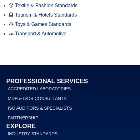
👗
Textile & Fashion Standards
🏨
Tourism & Hotels Standards
🧸
Toys & Games Standards
🚗
Transport & Automotive
PROFESSIONAL SERVICES
ACCREDITED LABORATORIES
MDR & IVDR CONSULTANTS
ISO AUDITORS & SPECIALISTS
PARTNERSHIP
EXPLORE
INDUSTRY STANDARDS